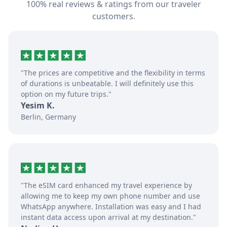
100% real reviews & ratings from our traveler
customers.
"The prices are competitive and the flexibility in terms
of durations is unbeatable. I will definitely use this
option on my future trips."
Yesim K.
Berlin, Germany
"The eSIM card enhanced my travel experience by
allowing me to keep my own phone number and use
WhatsApp anywhere. Installation was easy and I had
instant data access upon arrival at my destination."