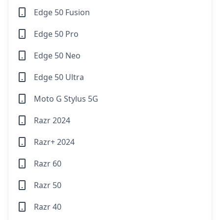
Edge 50 Fusion
Edge 50 Pro
Edge 50 Neo
Edge 50 Ultra
Moto G Stylus 5G
Razr 2024
Razr+ 2024
Razr 60
Razr 50
Razr 40