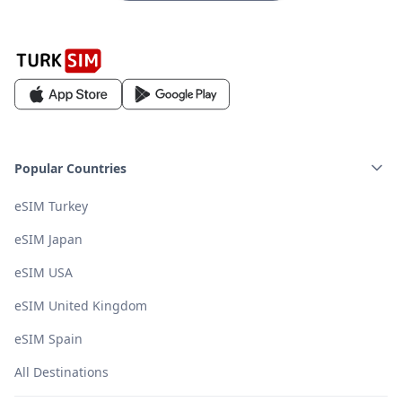
Popular Countries
eSIM Turkey
eSIM Japan
eSIM USA
eSIM United Kingdom
eSIM Spain
All Destinations