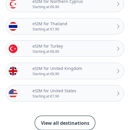
eSIM for Northern Cyprus
Starting at €6.90
eSIM for Thailand
Starting at €7.90
eSIM for Turkey
Starting at €6.90
eSIM for United Kingdom
Starting at €6.90
eSIM for United States
Starting at €7.90
View all destinations