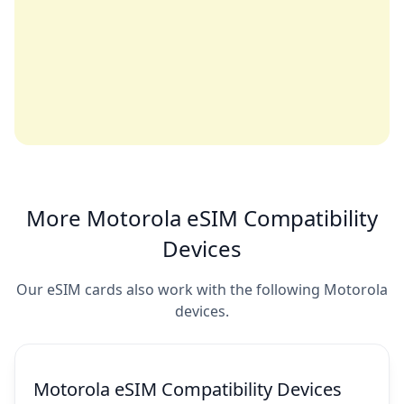
More Motorola eSIM Compatibility
Devices
Our eSIM cards also work with the following Motorola
devices.
Motorola eSIM Compatibility Devices