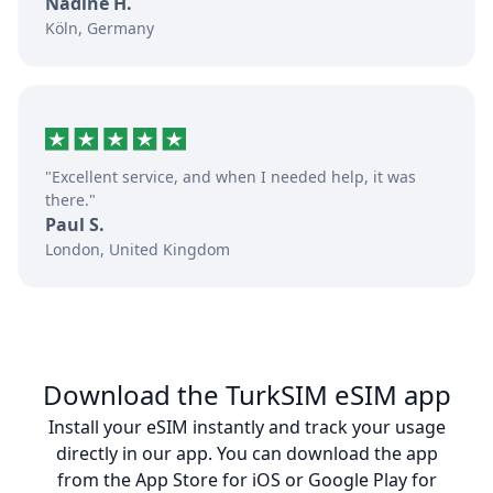
Nadine H.
Köln, Germany
"Excellent service, and when I needed help, it was
there."
Paul S.
London, United Kingdom
Download the TurkSIM eSIM app
Install your eSIM instantly and track your usage
directly in our app. You can download the app
from the App Store for iOS or Google Play for