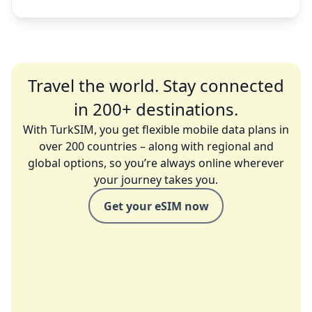
Travel the world. Stay connected
in 200+ destinations.
With TurkSIM, you get flexible mobile data plans in
over 200 countries – along with regional and
global options, so you’re always online wherever
your journey takes you.
Get your eSIM now