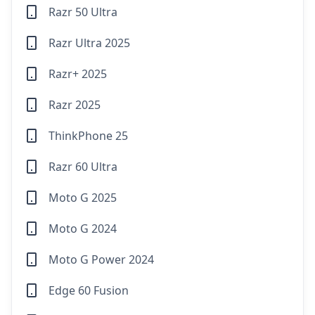
Razr 50 Ultra
Razr Ultra 2025
Razr+ 2025
Razr 2025
ThinkPhone 25
Razr 60 Ultra
Moto G 2025
Moto G 2024
Moto G Power 2024
Edge 60 Fusion