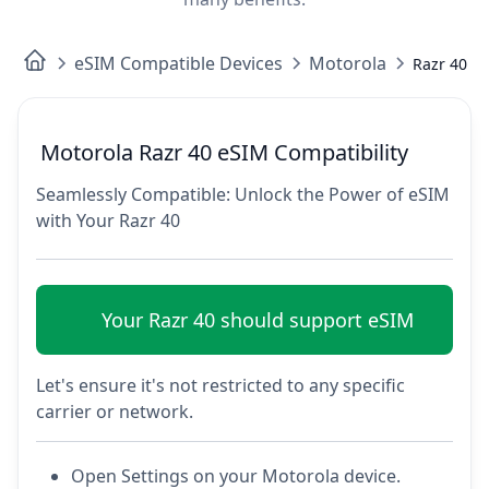
eSIM Compatible Devices
Motorola
Razr 40
Motorola Razr 40 eSIM Compatibility
Seamlessly Compatible: Unlock the Power of eSIM
with Your Razr 40
Your Razr 40 should support eSIM
Let's ensure it's not restricted to any specific
carrier or network.
Open Settings on your Motorola device.