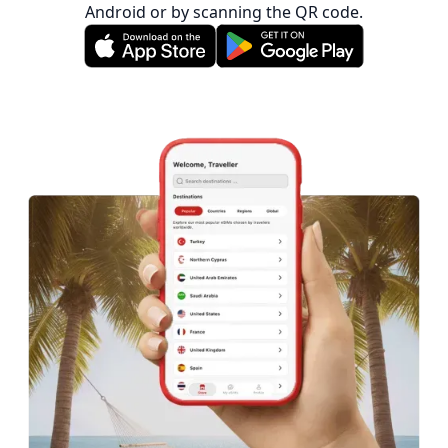
Android or by scanning the QR code.