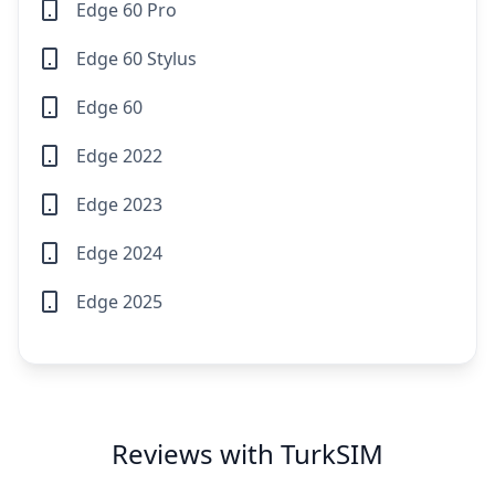
Edge 60 Pro
Edge 60 Stylus
Edge 60
Edge 2022
Edge 2023
Edge 2024
Edge 2025
Reviews with TurkSIM