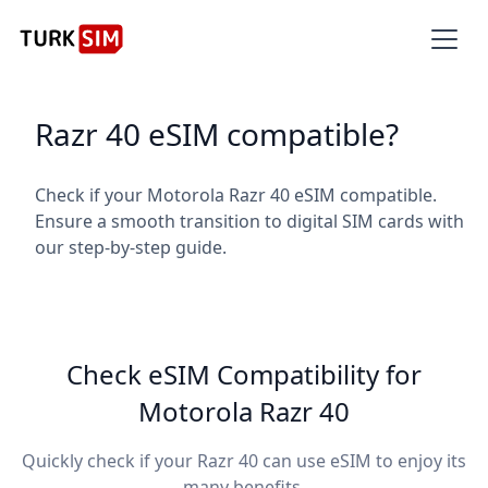
Razr 40 eSIM compatible?
Check if your Motorola Razr 40 eSIM compatible.
Ensure a smooth transition to digital SIM cards with
our step-by-step guide.
Check eSIM Compatibility for
Motorola Razr 40
Quickly check if your Razr 40 can use eSIM to enjoy its
many benefits.