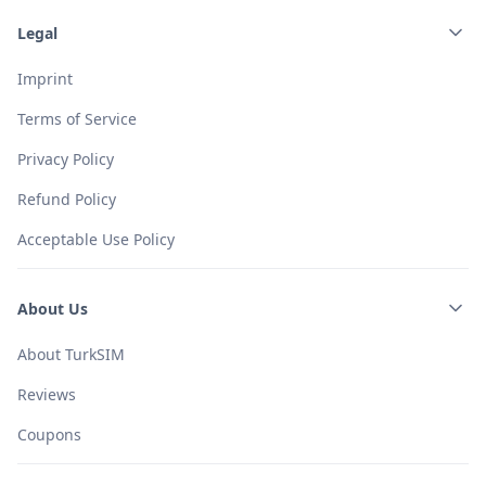
Legal
Imprint
Terms of Service
Privacy Policy
Refund Policy
Acceptable Use Policy
About Us
About TurkSIM
Reviews
Coupons