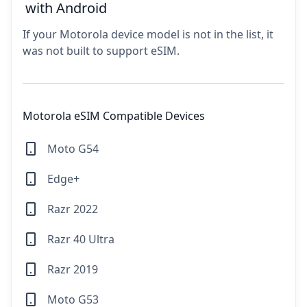
with Android
If your Motorola device model is not in the list, it
was not built to support eSIM.
Motorola eSIM Compatible Devices
Moto G54
Edge+
Razr 2022
Razr 40 Ultra
Razr 2019
Moto G53