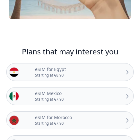
Plans that may interest you
eSIM for Egypt
Starting at €8.90
eSIM Mexico
Starting at €7.90
eSIM for Morocco
Starting at €7.90