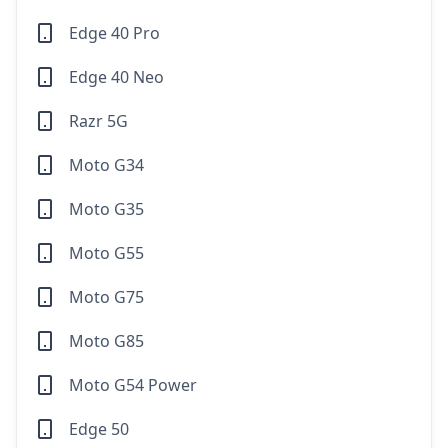
Edge 40 Pro
Edge 40 Neo
Razr 5G
Moto G34
Moto G35
Moto G55
Moto G75
Moto G85
Moto G54 Power
Edge 50