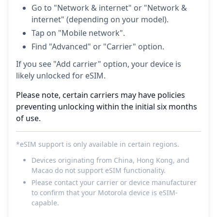
Go to "Network & internet" or "Network &
internet" (depending on your model).
Tap on "Mobile network".
Find "Advanced" or "Carrier" option.
If you see "Add carrier" option, your device is
likely unlocked for eSIM.
Please note, certain carriers may have policies
preventing unlocking within the initial six months
of use.
*eSIM support is only available in certain regions.
Devices originating from China, Hong Kong, and
Macao do not support eSIM functionality.
Please contact your carrier or device manufacturer
to confirm that your Motorola device is eSIM-
capable.