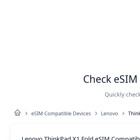
Check eSIM 
Quickly check
eSIM Compatible Devices
Lenovo
Thin
Lenovo ThinkPad X1 Fold eSIM Compatibi