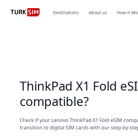
Destinations
About us
How it Wo
ThinkPad X1 Fold eS
compatible?
Check if your Lenovo ThinkPad X1 Fold eSIM compa
transition to digital SIM cards with our step-by-ste