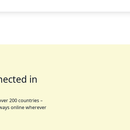
nected in
over 200 countries –
lways online wherever