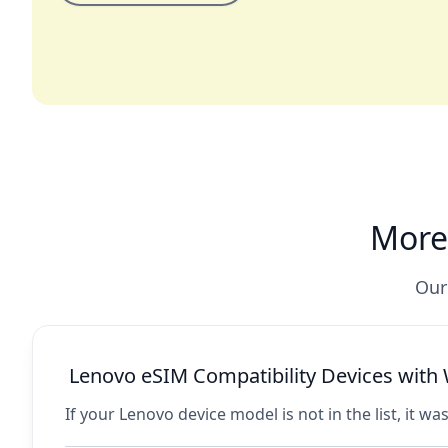
More
Our
Lenovo eSIM Compatibility Devices wit
If your Lenovo device model is not in the list, it wa