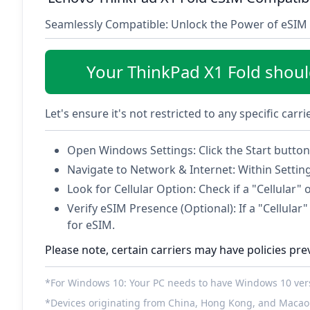
Seamlessly Compatible: Unlock the Power of eSIM 
Your ThinkPad X1 Fold shou
Let's ensure it's not restricted to any specific carr
Open Windows Settings: Click the Start button 
Navigate to Network & Internet: Within Settin
Look for Cellular Option: Check if a "Cellular" 
Verify eSIM Presence (Optional): If a "Cellular" 
for eSIM.
Please note, certain carriers may have policies pre
*For Windows 10: Your PC needs to have Windows 10 versi
*Devices originating from China, Hong Kong, and Macao 