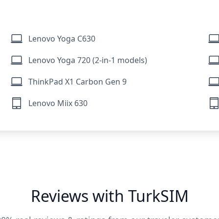
Lenovo Yoga C630
Lenovo Yoga 720 (2-in-1 models)
ThinkPad X1 Carbon Gen 9
Lenovo Miix 630
Reviews with TurkSIM