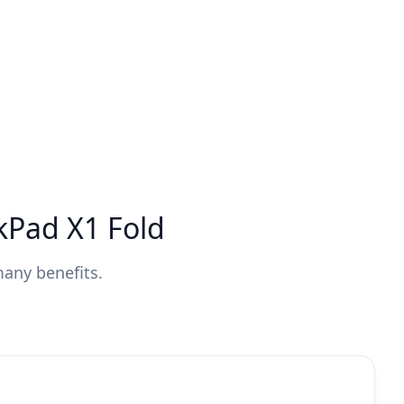
kPad X1 Fold
many benefits.