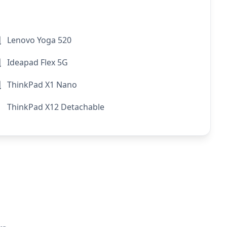
Lenovo Yoga 520
Ideapad Flex 5G
ThinkPad X1 Nano
ThinkPad X12 Detachable