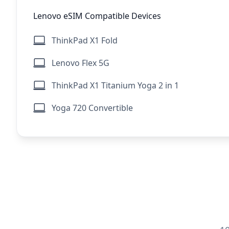
Lenovo eSIM Compatible Devices
ThinkPad X1 Fold
Lenovo Flex 5G
ThinkPad X1 Titanium Yoga 2 in 1
Yoga 720 Convertible