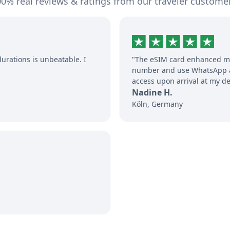
0% real reviews & ratings from our traveler custome
durations is unbeatable. I
"The eSIM card enhanced my
number and use WhatsApp an
access upon arrival at my de
Nadine H.
Köln, Germany