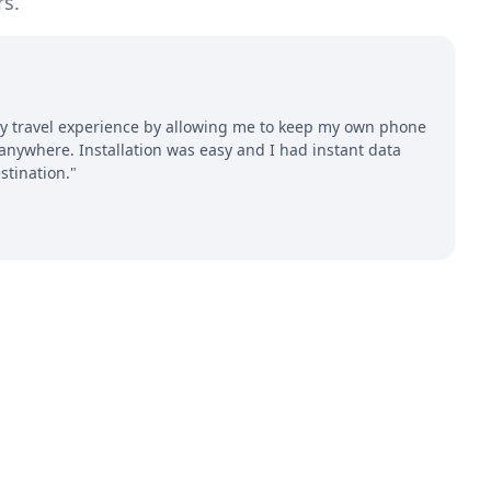
rs.
 travel experience by allowing me to keep my own phone
ywhere. Installation was easy and I had instant data
stination."