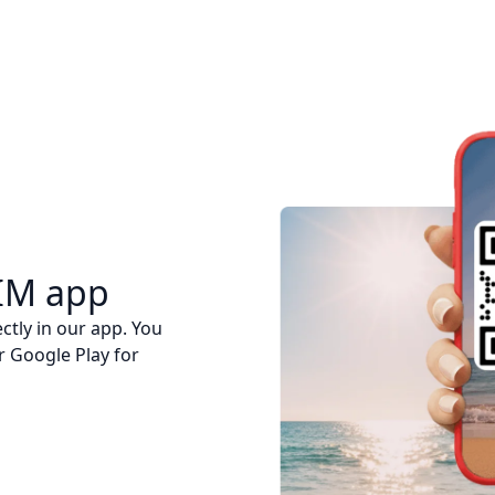
IM app
ctly in our app. You
r Google Play for