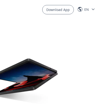
EN
Download App