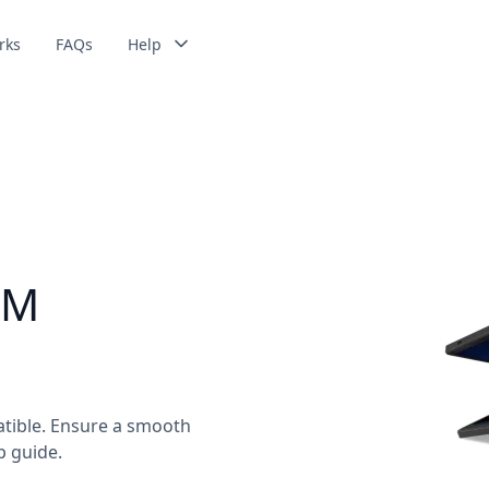
rks
FAQs
Help
IM
tible. Ensure a smooth
p guide.