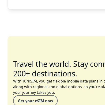
Travel the world. Stay con
200+ destinations.
With TurkSIM, you get flexible mobile data plans in 
along with regional and global options, so you’re a
your journey takes you.
Get your eSIM now