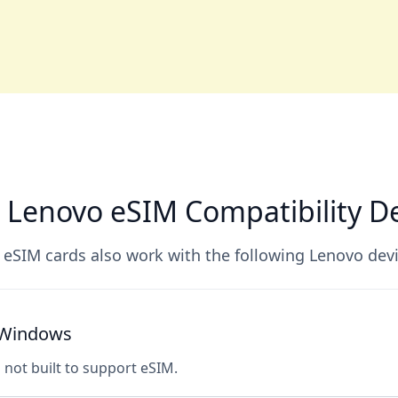
 Lenovo eSIM Compatibility De
 eSIM cards also work with the following Lenovo devi
h Windows
s not built to support eSIM.