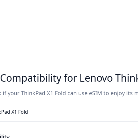
Compatibility for Lenovo Thin
 if your ThinkPad X1 Fold can use eSIM to enjoy its 
kPad X1 Fold
lity