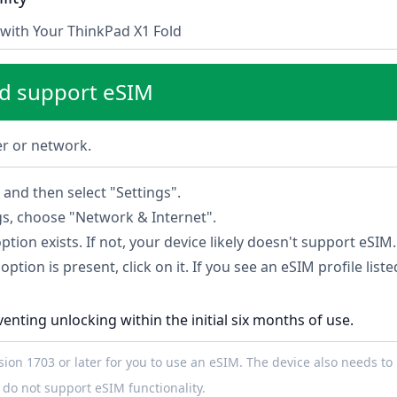
with Your ThinkPad X1 Fold
ld support eSIM
ier or network.
and then select "Settings".
gs, choose "Network & Internet".
option exists. If not, your device likely doesn't support eSIM.
option is present, click on it. If you see an eSIM profile list
venting unlocking within the initial six months of use.
on 1703 or later for you to use an eSIM. The device also needs to 
do not support eSIM functionality.