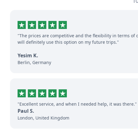
10
"The prices are competitive and the flexibility in terms of 
will definitely use this option on my future trips."
Yesim K.
Berlin, Germany
"Excellent service, and when I needed help, it was there."
Paul S.
London, United Kingdom