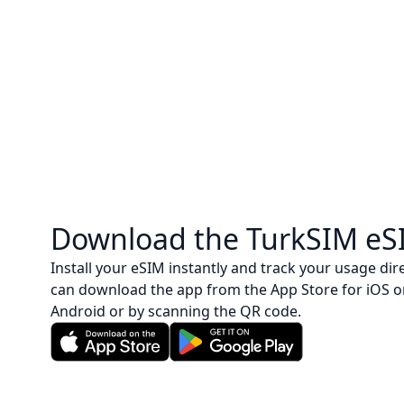
Download the TurkSIM eS
Install your eSIM instantly and track your usage dire
can download the app from the App Store for iOS o
Android or by scanning the QR code.