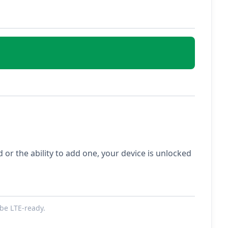
ed or the ability to add one, your device is unlocked
be LTE-ready.