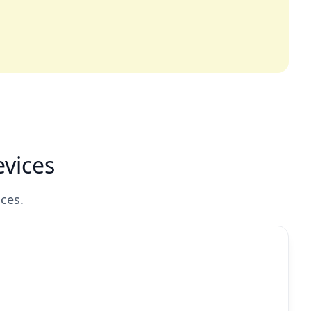
vices
ces.