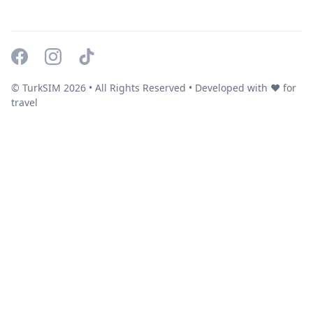
© TurkSIM
2026
• All Rights Reserved • Developed with ❤️ for
travel