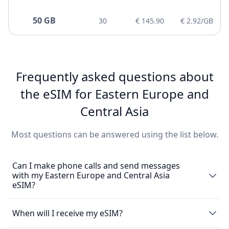
50 GB
30
€ 145.90
€ 2.92/GB
Frequently asked questions about
the eSIM for Eastern Europe and
Central Asia
Most questions can be answered using the list below.
Can I make phone calls and send messages
with my Eastern Europe and Central Asia
eSIM?
The eSIM exclusively enables the use of mobile data and
When will I receive my eSIM?
does not come with a local phone number for making