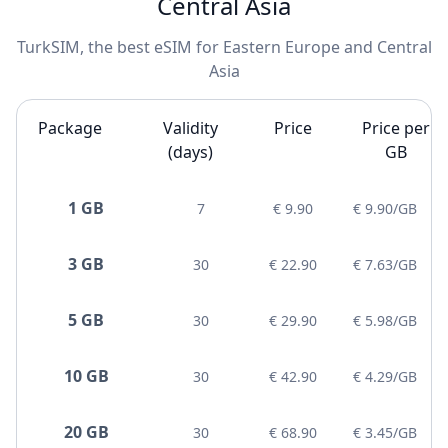
Central Asia
TurkSIM, the best eSIM for Eastern Europe and Central
Asia
Package
Validity
Price
Price per
(days)
GB
1 GB
7
€ 9.90
€ 9.90/GB
3 GB
30
€ 22.90
€ 7.63/GB
5 GB
30
€ 29.90
€ 5.98/GB
10 GB
30
€ 42.90
€ 4.29/GB
20 GB
30
€ 68.90
€ 3.45/GB