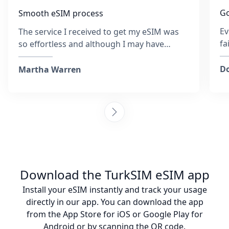
Go
Smooth eSIM process
Ev
The service I received to get my eSIM was
fa
so effortless and although I may have
re
entered the wrong email address at the
sa
time, the team was so quick to respond and
Do
Martha Warren
was helpful throughout. They provided
steps to activate the eSIM and ensured I
was connected. Collecting sim cards with
every destination is tiring, but I am so glad I
chose to go with this company and it was
also more affordable than purchasing an
actual sim. I would happily recommend
these guys any day! :)
Download the TurkSIM eSIM app
Install your eSIM instantly and track your usage
directly in our app. You can download the app
from the App Store for iOS or Google Play for
Android or by scanning the QR code.