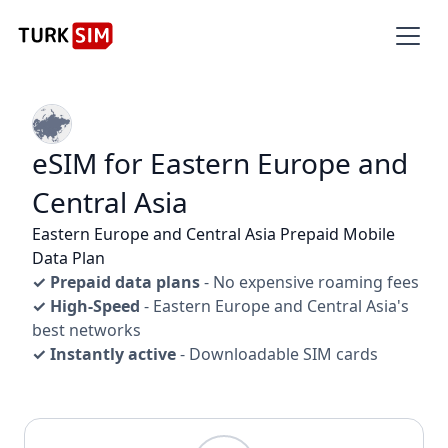
eSIM for Eastern Europe and
Central Asia
Eastern Europe and Central Asia Prepaid Mobile
Data Plan
✓ Prepaid data plans
- No expensive roaming fees
✓ High-Speed
- Eastern Europe and Central Asia's
best networks
✓ Instantly active
- Downloadable SIM cards