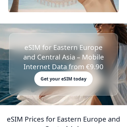
eSIM for Eastern Europe
and Central Asia – Mobile
Internet Data from €9.90
Get your eSIM today
eSIM Prices for Eastern Europe and