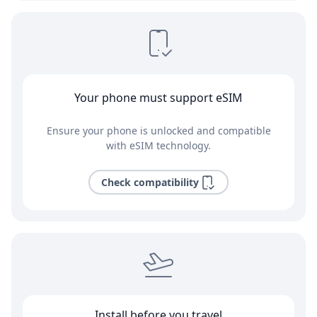
Your phone must support eSIM
Ensure your phone is unlocked and compatible
with eSIM technology.
Check compatibility
Install before you travel