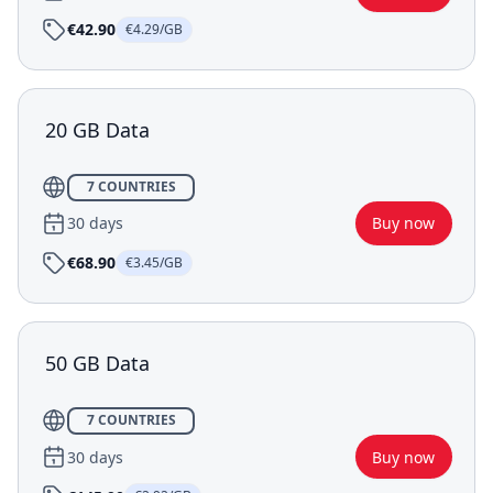
€42.90
€4.29/GB
20 GB Data
7 COUNTRIES
30 days
Buy now
€68.90
€3.45/GB
50 GB Data
7 COUNTRIES
30 days
Buy now