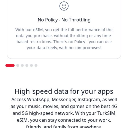
No Policy - No Throttling
With our eSIM, you get the full performance of the
data you purchase, without throttling or any time-
based restrictions. There’s no Policy - you can use
your data freely, with no compromises!
High-speed data for your apps
Access WhatsApp, Messenger, Instagram, as well
as your music, movies, and games on the best 4G
and 5G high-speed network. With your TurkSIM
eSIM, you can stay connected to your work,
friends, and family from anywhere.