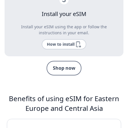
Install your eSIM
Install your eSIM using the app or follow the
instructions in your email.
How to install
Shop now
Benefits of using eSIM for Eastern
Europe and Central Asia