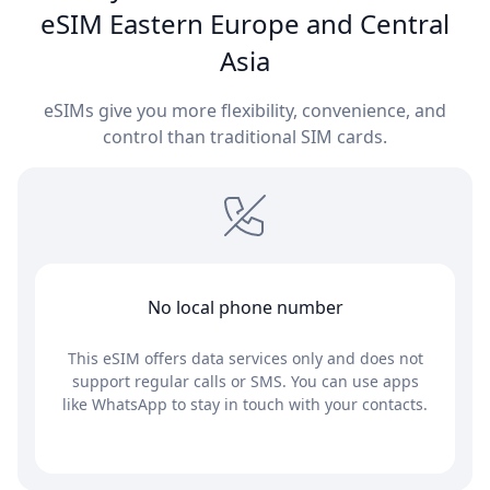
eSIM Eastern Europe and Central
Asia
eSIMs give you more flexibility, convenience, and
control than traditional SIM cards.
No local phone number
This eSIM offers data services only and does not
support regular calls or SMS. You can use apps
like WhatsApp to stay in touch with your contacts.