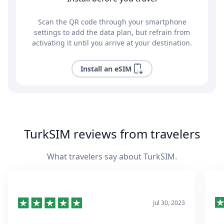
Scan the QR code through your smartphone
settings to add the data plan, but refrain from
activating it until you arrive at your destination.
Install an eSIM
TurkSIM reviews from travelers
What travelers say about TurkSIM.
Jul 30, 2023