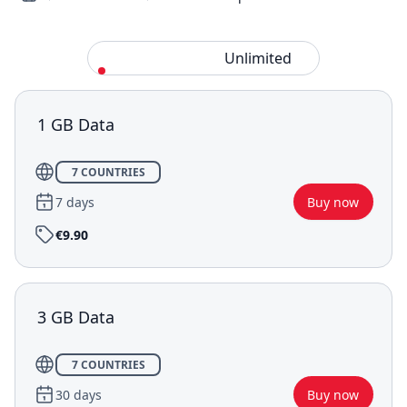
Standard
Unlimited
1 GB Data
7 COUNTRIES
7 days
Buy now
€9.90
3 GB Data
7 COUNTRIES
30 days
Buy now