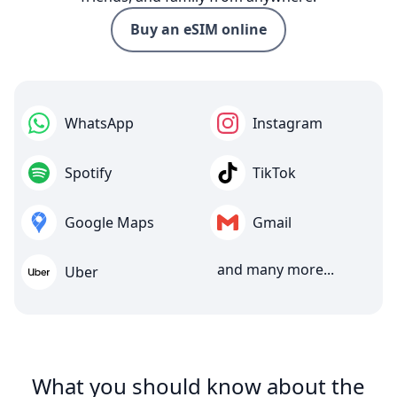
Buy an eSIM online
WhatsApp
Instagram
Spotify
TikTok
Google Maps
Gmail
and many more...
Uber
What you should know about the