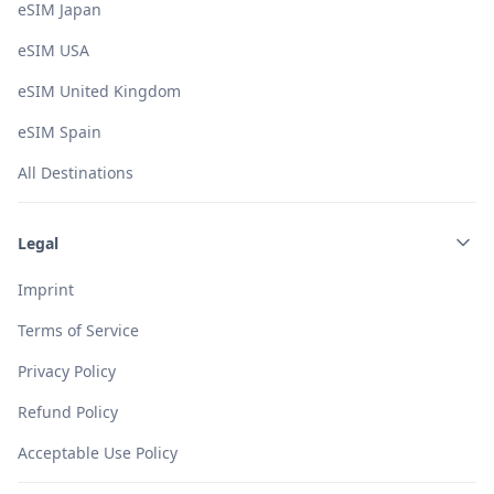
eSIM Japan
eSIM USA
eSIM United Kingdom
eSIM Spain
All Destinations
Legal
Imprint
Terms of Service
Privacy Policy
Refund Policy
Acceptable Use Policy