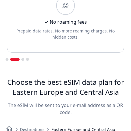
✓ No roaming fees
Prepaid data rates. No more roaming charges. No
hidden costs.
Slide 2 of 4.
Choose the best eSIM data plan for
Eastern Europe and Central Asia
The eSIM will be sent to your e-mail address as a QR
code!
Destinations
Eastern Europe and Central Asia