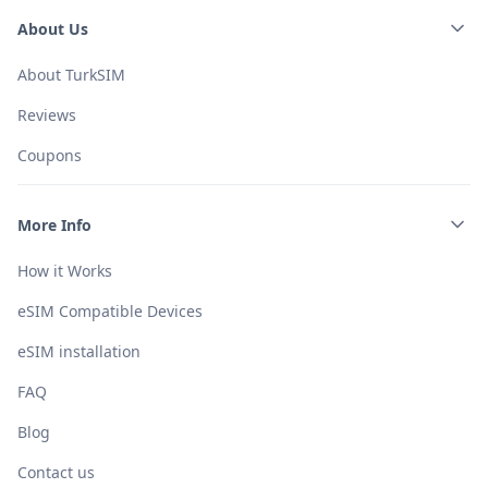
About Us
About TurkSIM
Reviews
Coupons
More Info
How it Works
eSIM Compatible Devices
eSIM installation
FAQ
Blog
Contact us