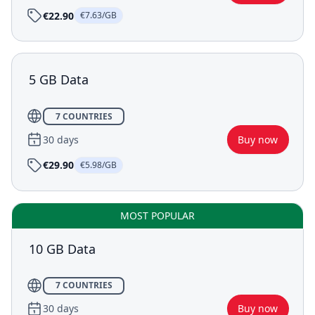
€22.90
€7.63/GB
5 GB Data
7 COUNTRIES
30 days
Buy now
€29.90
€5.98/GB
MOST POPULAR
10 GB Data
7 COUNTRIES
30 days
Buy now