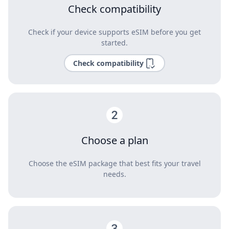
Check compatibility
Check if your device supports eSIM before you get
started.
Check compatibility
Choose a plan
Choose the eSIM package that best fits your travel
needs.