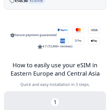
€145.90
€2.92/GB
Secure payment guaranteed
4.7 (73,000+ reviews)
How to easily use your eSIM in
Eastern Europe and Central Asia
Quick and easy installation in 3 steps.