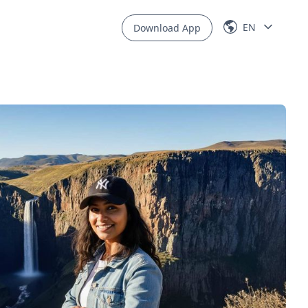
EN
Download App