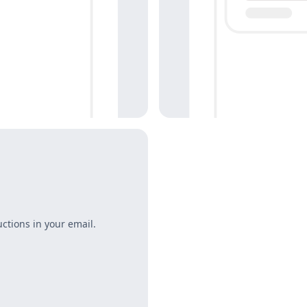
uctions in your email.