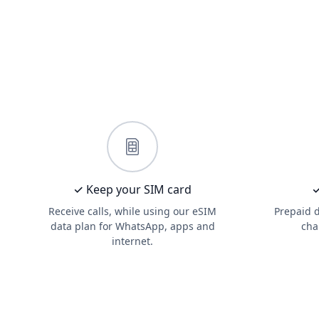
✓ Keep your SIM card
✓
Receive calls, while using our eSIM
Prepaid 
data plan for WhatsApp, apps and
cha
internet.