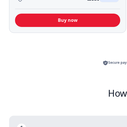
Buy now
Secure pa
How 