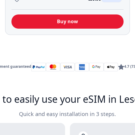
Buy now
yment guaranteed
4.7 (7
to easily use your eSIM in Le
Quick and easy installation in 3 steps.