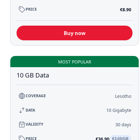
€8.90
PRICE
Buy now
MOST POPULAR
10 GB Data
Lesotho
COVERAGE
10 Gigabyte
DATA
30 days
VALIDITY
€36.90
PRICE
€3.69/GB