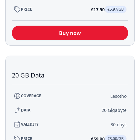
€17.90
PRICE
€5.97/GB
Buy now
20 GB Data
Lesotho
COVERAGE
20 Gigabyte
DATA
30 days
VALIDITY
€59.90
PRICE
€3.00/GB