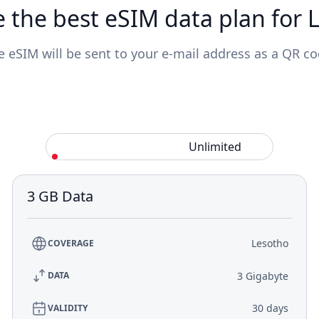
 the best eSIM data plan for 
e eSIM will be sent to your e-mail address as a QR co
Standard
Unlimited
3 GB Data
Lesotho
COVERAGE
3 Gigabyte
DATA
30 days
VALIDITY