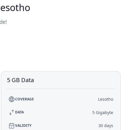
Lesotho
de!
5 GB Data
Lesotho
COVERAGE
5 Gigabyte
DATA
30 days
VALIDITY