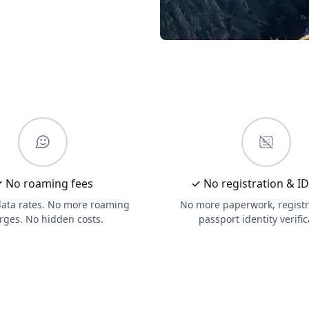
 No roaming fees
✓ No registration & I
data rates. No more roaming
No more paperwork, registr
rges. No hidden costs.
passport identity verific