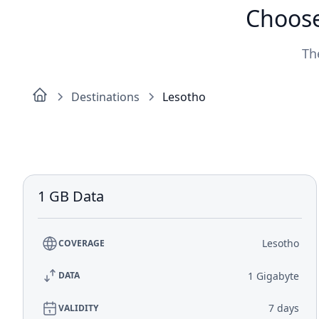
Choose
Th
Destinations
Lesotho
1 GB Data
Lesotho
COVERAGE
1 Gigabyte
DATA
7 days
VALIDITY