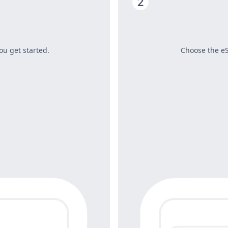
ou get started.
Choose the eS