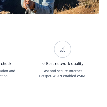
D check
✓ Best network quality
ation and
Fast and secure Internet.
ation.
Hotspot/WLAN enabled eSIM.