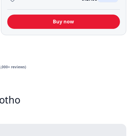
Buy now
3,000+ reviews)
sotho