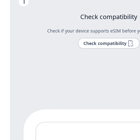
Check compatibility
Check if your device supports eSIM before y
Check compatibility