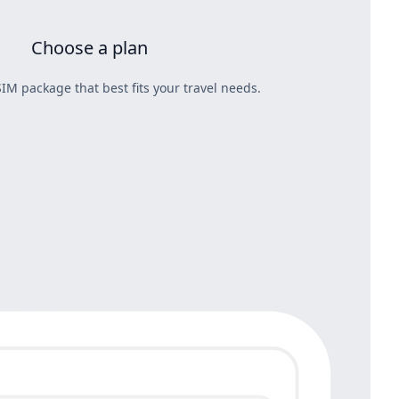
Choose a plan
IM package that best fits your travel needs.