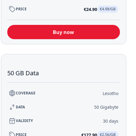
€24.90
PRICE
€4.98/GB
Buy now
50 GB Data
Lesotho
COVERAGE
50 Gigabyte
DATA
30 days
VALIDITY
€127.90
PRICE
€2.56/GB