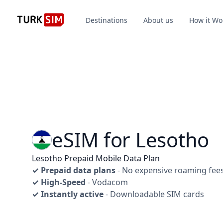
Destinations
About us
How it Wo
eSIM for Lesotho
Lesotho Prepaid Mobile Data Plan
✓ Prepaid data plans
- No expensive roaming fee
✓ High-Speed
- Vodacom
✓ Instantly active
- Downloadable SIM cards