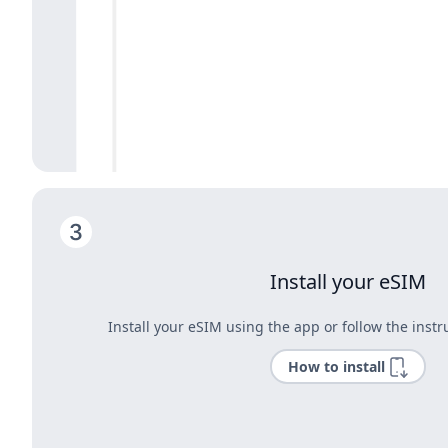
Install your eSIM
Install your eSIM using the app or follow the instr
How to install