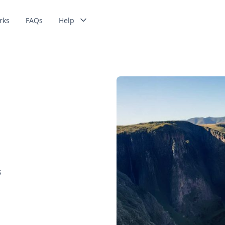
rks
FAQs
Help
s