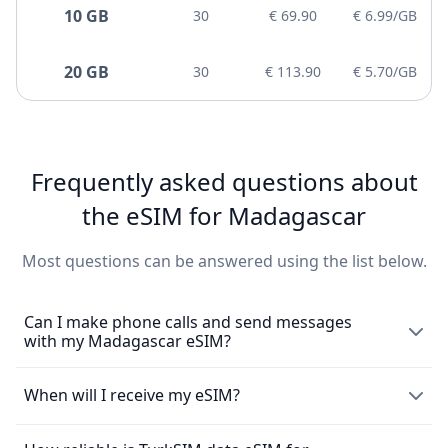
10 GB
30
€ 69.90
€ 6.99/GB
20 GB
30
€ 113.90
€ 5.70/GB
Frequently asked questions about
the eSIM for Madagascar
Most questions can be answered using the list below.
Can I make phone calls and send messages
with my Madagascar eSIM?
The eSIM exclusively enables the use of mobile data and
When will I receive my eSIM?
does not come with a local phone number for making
mobile calls or sending messages. However, you can still