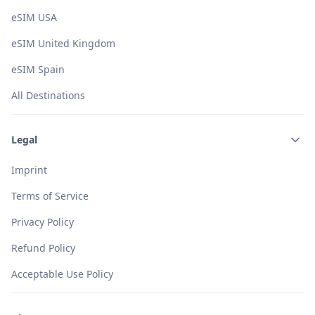
eSIM USA
eSIM United Kingdom
eSIM Spain
All Destinations
Legal
Imprint
Terms of Service
Privacy Policy
Refund Policy
Acceptable Use Policy