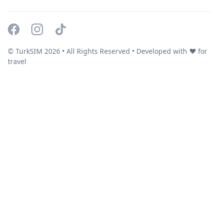
© TurkSIM
2026
• All Rights Reserved • Developed with ❤️ for
travel