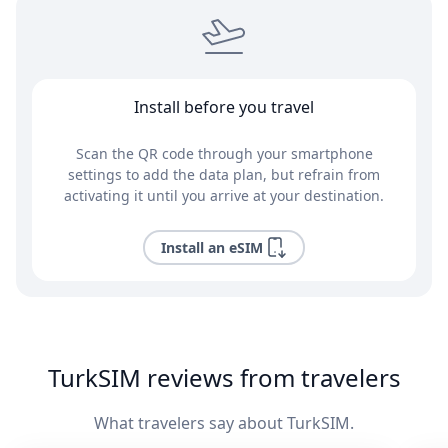
Install before you travel
Scan the QR code through your smartphone
settings to add the data plan, but refrain from
activating it until you arrive at your destination.
Install an eSIM
TurkSIM reviews from travelers
What travelers say about TurkSIM.