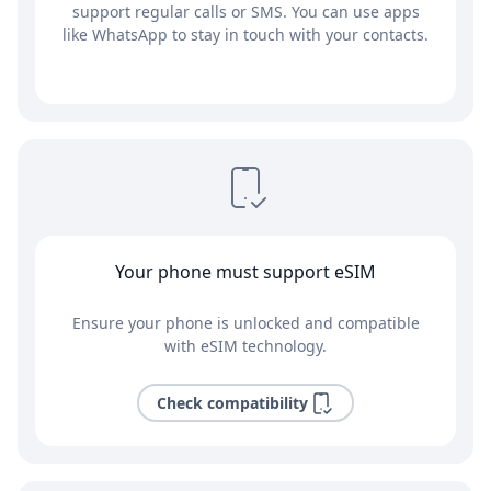
support regular calls or SMS. You can use apps
like WhatsApp to stay in touch with your contacts.
Your phone must support eSIM
Ensure your phone is unlocked and compatible
with eSIM technology.
Check compatibility