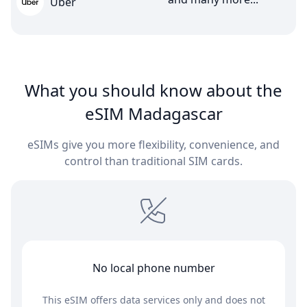
Uber
What you should know about the
eSIM Madagascar
eSIMs give you more flexibility, convenience, and
control than traditional SIM cards.
No local phone number
This eSIM offers data services only and does not