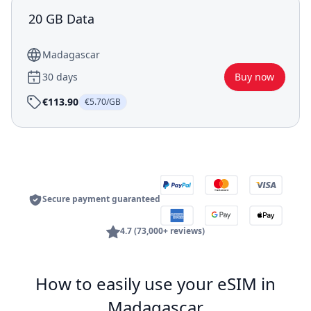
20 GB Data
Madagascar
30 days
Buy now
€113.90
€5.70/GB
Secure payment guaranteed
4.7 (73,000+ reviews)
How to easily use your eSIM in
Madagascar