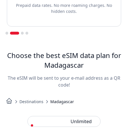
Prepaid data rates. No more roaming charges. No
hidden costs.
Slide 2 of 4.
Choose the best eSIM data plan for
Madagascar
The eSIM will be sent to your e-mail address as a QR
code!
Destinations
Madagascar
Standard
Unlimited