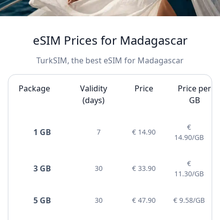
eSIM Prices for Madagascar
TurkSIM, the best eSIM for Madagascar
Package
Validity
Price
Price per
(days)
GB
€
1 GB
7
€ 14.90
14.90/GB
€
3 GB
30
€ 33.90
11.30/GB
5 GB
30
€ 47.90
€ 9.58/GB