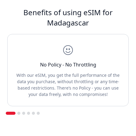
Benefits of using eSIM for
Madagascar
No Policy - No Throttling
With our eSIM, you get the full performance of the
data you purchase, without throttling or any time-
based restrictions. There’s no Policy - you can use
your data freely, with no compromises!