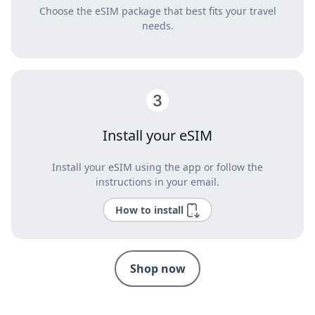
Choose the eSIM package that best fits your travel
needs.
Install your eSIM
Install your eSIM using the app or follow the
instructions in your email.
How to install
Shop now