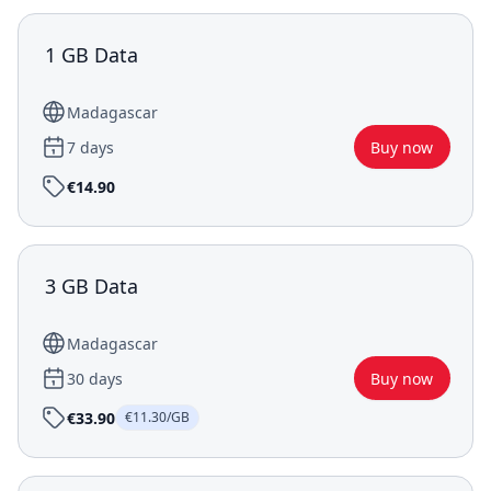
1 GB Data
Madagascar
7 days
Buy now
€14.90
3 GB Data
Madagascar
30 days
Buy now
€33.90
€11.30/GB