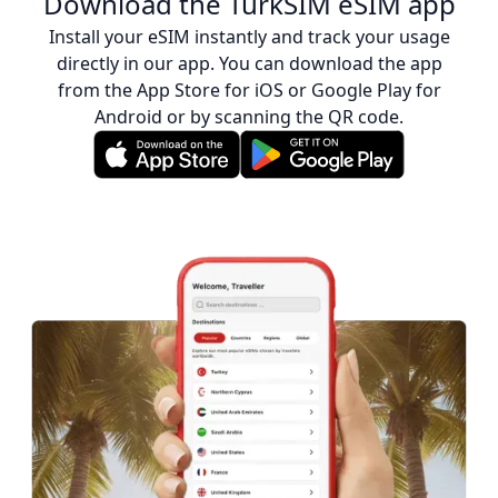
Download the TurkSIM eSIM app
Install your eSIM instantly and track your usage
directly in our app. You can download the app
from the App Store for iOS or Google Play for
Android or by scanning the QR code.