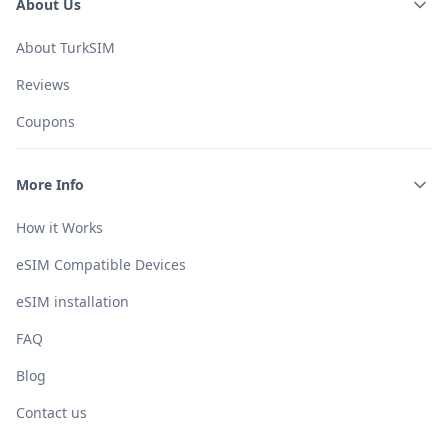
About Us
About TurkSIM
Reviews
Coupons
More Info
How it Works
eSIM Compatible Devices
eSIM installation
FAQ
Blog
Contact us