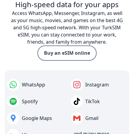
High-speed data for your apps
Access WhatsApp, Messenger, Instagram, as well
as your music, movies, and games on the best 4G
and 5G high-speed network. With your TurkSIM
eSIM, you can stay connected to your work,
friends, and family from anywhere.
Buy an eSIM online
WhatsApp
Instagram
Spotify
TikTok
Google Maps
Gmail
and many more...