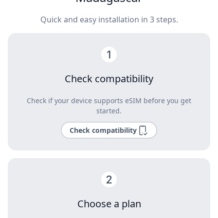
Quick and easy installation in 3 steps.
Check compatibility
Check if your device supports eSIM before you get
started.
Check compatibility
Choose a plan