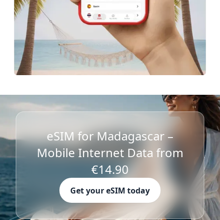
eSIM for Madagascar –
Mobile Internet Data from
€14.90
Get your eSIM today