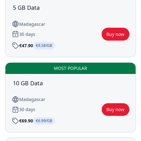
5 GB Data
Madagascar
30 days
Buy now
€47.90
€9.58/GB
MOST POPULAR
10 GB Data
Madagascar
30 days
Buy now
€69.90
€6.99/GB