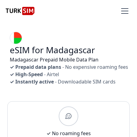
eSIM for Madagascar
Madagascar Prepaid Mobile Data Plan
✓ Prepaid data plans
- No expensive roaming fees
✓ High-Speed
- Airtel
✓ Instantly active
- Downloadable SIM cards
✓ No roaming fees