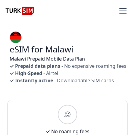
eSIM for Malawi
Malawi Prepaid Mobile Data Plan
✓ Prepaid data plans
- No expensive roaming fees
✓ High-Speed
- Airtel
✓ Instantly active
- Downloadable SIM cards
✓ No roaming fees