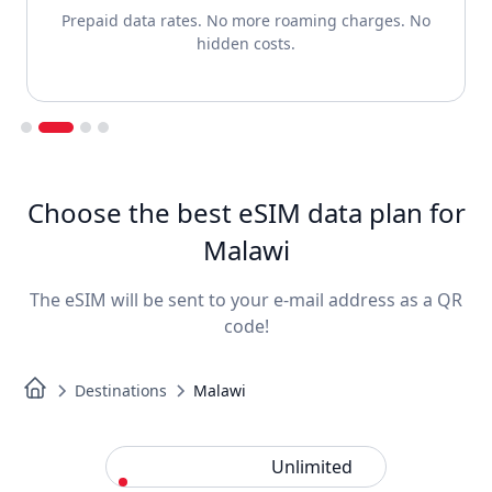
Prepaid data rates. No more roaming charges. No
hidden costs.
Slide 2 of 4.
Choose the best eSIM data plan for
Malawi
The eSIM will be sent to your e-mail address as a QR
code!
Destinations
Malawi
Standard
Unlimited