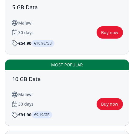
5 GB Data
Malawi
30 days
Buy now
€54.90
€10.98/GB
MOST POPULAR
10 GB Data
Malawi
30 days
Buy now
€91.90
€9.19/GB