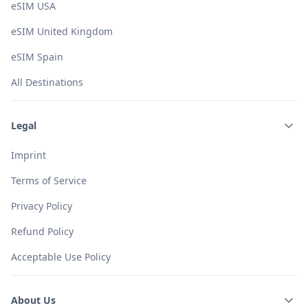
eSIM USA
eSIM United Kingdom
eSIM Spain
All Destinations
Legal
Imprint
Terms of Service
Privacy Policy
Refund Policy
Acceptable Use Policy
About Us