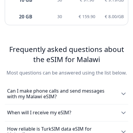
20 GB
30
€ 159.90
€ 8.00/GB
Frequently asked questions about
the eSIM for Malawi
Most questions can be answered using the list below.
Can I make phone calls and send messages
with my Malawi eSIM?
The eSIM exclusively enables the use of mobile data and
When will I receive my eSIM?
does not come with a local phone number for making
mobile calls or sending messages. However, you can still
How reliable is TurkSIM data eSIM for
Upon purchasing an
eSIM
, you will promptly receive it via
make calls using messaging apps such as WhatsApp.