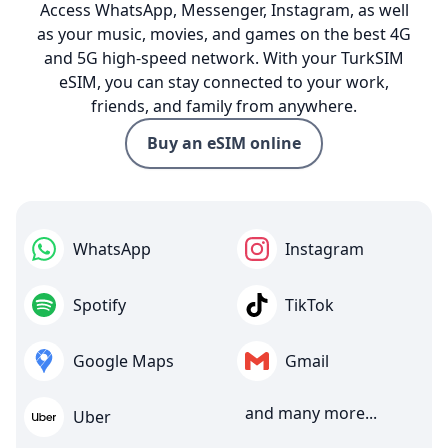
Access WhatsApp, Messenger, Instagram, as well
as your music, movies, and games on the best 4G
and 5G high-speed network. With your TurkSIM
eSIM, you can stay connected to your work,
friends, and family from anywhere.
Buy an eSIM online
WhatsApp
Instagram
Spotify
TikTok
Google Maps
Gmail
and many more...
Uber