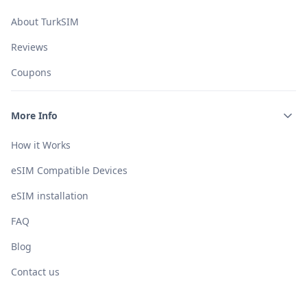
About TurkSIM
Reviews
Coupons
More Info
How it Works
eSIM Compatible Devices
eSIM installation
FAQ
Blog
Contact us