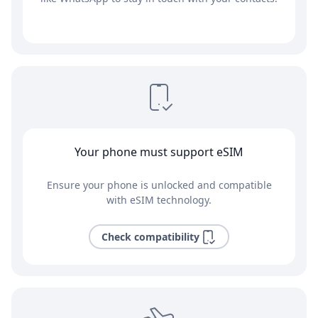
Your phone must support eSIM
Ensure your phone is unlocked and compatible
with eSIM technology.
Check compatibility