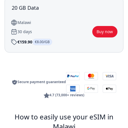
20 GB Data
Malawi
30 days
Buy now
€159.90
€8.00/GB
Secure payment guaranteed
4.7 (73,000+ reviews)
How to easily use your eSIM in
Malawi