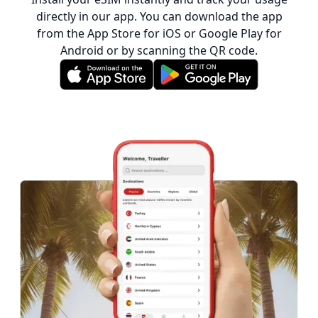
directly in our app. You can download the app
from the App Store for iOS or Google Play for
Android or by scanning the QR code.