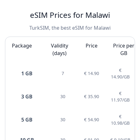
eSIM Prices for Malawi
TurkSIM, the best eSIM for Malawi
Package
Validity
Price
Price per
(days)
GB
€
1 GB
7
€ 14.90
14.90/GB
€
3 GB
30
€ 35.90
11.97/GB
€
5 GB
30
€ 54.90
10.98/GB
10 GB
30
€ 91.90
€ 9.19/GB