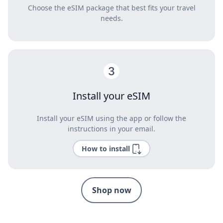
Choose the eSIM package that best fits your travel
needs.
Install your eSIM
Install your eSIM using the app or follow the
instructions in your email.
How to install
Shop now