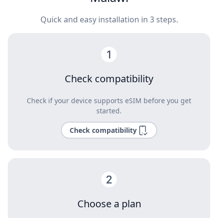
Quick and easy installation in 3 steps.
Check compatibility
Check if your device supports eSIM before you get
started.
Check compatibility
Choose a plan