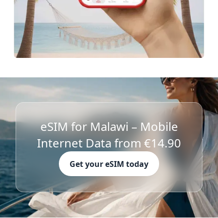
eSIM for Malawi – Mobile
Internet Data from €14.90
Get your eSIM today