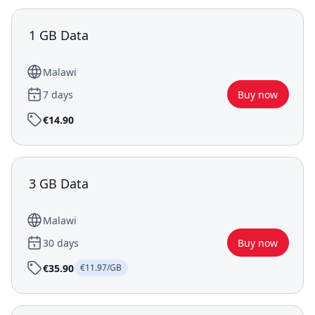
1 GB Data
Malawi
7 days
Buy now
€14.90
3 GB Data
Malawi
30 days
Buy now
€35.90
€11.97/GB