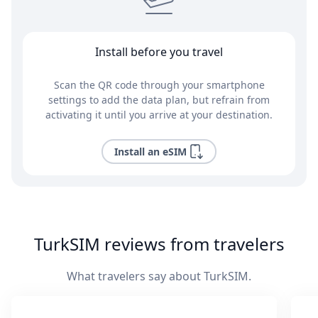
Install before you travel
Scan the QR code through your smartphone
settings to add the data plan, but refrain from
activating it until you arrive at your destination.
Install an eSIM
TurkSIM reviews from travelers
What travelers say about TurkSIM.