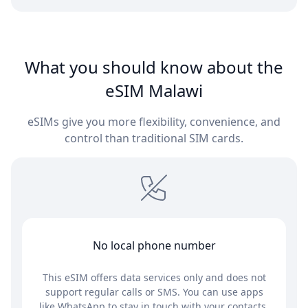
What you should know about the
eSIM Malawi
eSIMs give you more flexibility, convenience, and
control than traditional SIM cards.
No local phone number
This eSIM offers data services only and does not
support regular calls or SMS. You can use apps
like WhatsApp to stay in touch with your contacts.