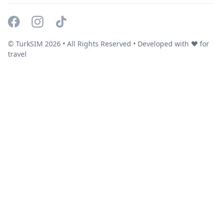
© TurkSIM
2026
• All Rights Reserved • Developed with ❤️ for
travel