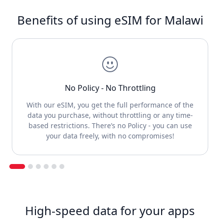
Benefits of using eSIM for Malawi
No Policy - No Throttling
With our eSIM, you get the full performance of the
data you purchase, without throttling or any time-
based restrictions. There’s no Policy - you can use
your data freely, with no compromises!
High-speed data for your apps