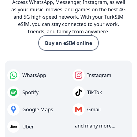
Access WhatsApp, Messenger, Instagram, as well
as your music, movies, and games on the best 4G
and 5G high-speed network. With your TurkSIM
eSIM, you can stay connected to your work,
friends, and family from anywhere.
Buy an eSIM online
WhatsApp
Instagram
Spotify
TikTok
Google Maps
Gmail
and many more...
Uber