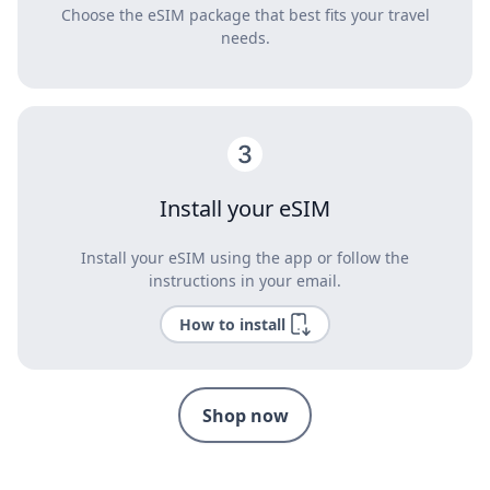
Choose the eSIM package that best fits your travel
needs.
Install your eSIM
Install your eSIM using the app or follow the
instructions in your email.
How to install
Shop now