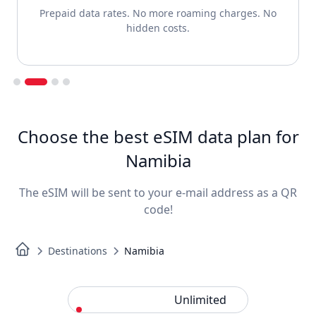
Prepaid data rates. No more roaming charges. No
hidden costs.
Slide 2 of 4.
Choose the best eSIM data plan for
Namibia
The eSIM will be sent to your e-mail address as a QR
code!
Destinations
Namibia
Standard
Unlimited