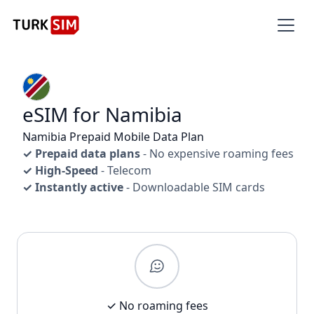
eSIM for Namibia
Namibia Prepaid Mobile Data Plan
✓ Prepaid data plans
- No expensive roaming fees
✓ High-Speed
- Telecom
✓ Instantly active
- Downloadable SIM cards
✓ No roaming fees