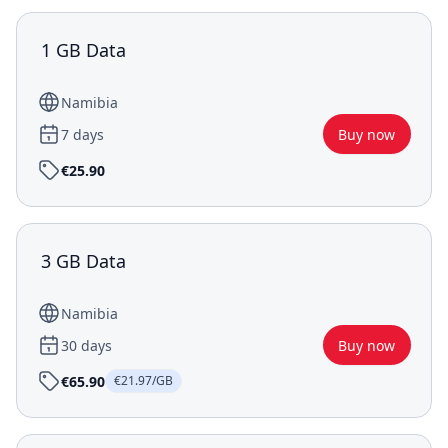
1 GB Data
Namibia
7 days
Buy now
€25.90
3 GB Data
Namibia
30 days
Buy now
€65.90
€21.97/GB