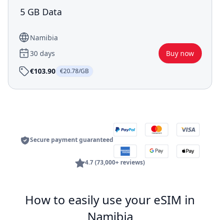
5 GB Data
Namibia
30 days
Buy now
€103.90
€20.78/GB
Secure payment guaranteed
4.7 (73,000+ reviews)
How to easily use your eSIM in
Namibia