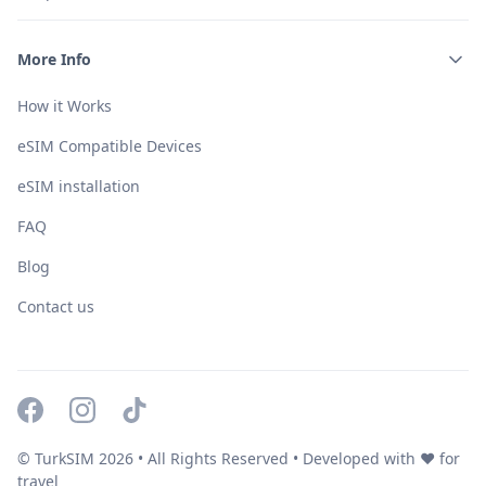
More Info
How it Works
eSIM Compatible Devices
eSIM installation
FAQ
Blog
Contact us
© TurkSIM
2026
• All Rights Reserved • Developed with ❤️ for
travel