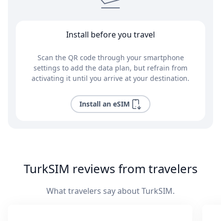
Install before you travel
Scan the QR code through your smartphone
settings to add the data plan, but refrain from
activating it until you arrive at your destination.
Install an eSIM
TurkSIM reviews from travelers
What travelers say about TurkSIM.