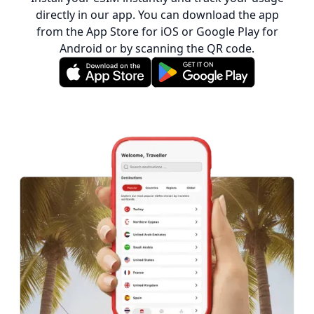
directly in our app. You can download the app
from the App Store for iOS or Google Play for
Android or by scanning the QR code.