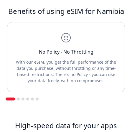
Benefits of using eSIM for Namibia
No Policy - No Throttling
With our eSIM, you get the full performance of the
data you purchase, without throttling or any time-
based restrictions. There’s no Policy - you can use
your data freely, with no compromises!
High-speed data for your apps