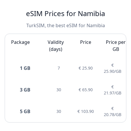
eSIM Prices for Namibia
TurkSIM, the best eSIM for Namibia
Package
Validity
Price
Price per
(days)
GB
€
1 GB
7
€ 25.90
25.90/GB
€
3 GB
30
€ 65.90
21.97/GB
€
5 GB
30
€ 103.90
20.78/GB