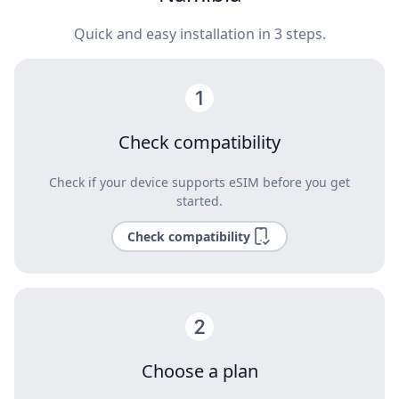
Quick and easy installation in 3 steps.
Check compatibility
Check if your device supports eSIM before you get
started.
Check compatibility
Choose a plan