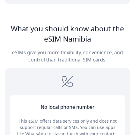
What you should know about the
eSIM Namibia
eSIMs give you more flexibility, convenience, and
control than traditional SIM cards.
No local phone number
This eSIM offers data services only and does not
support regular calls or SMS. You can use apps
like WhatsApp to stay in touch with your contacts.