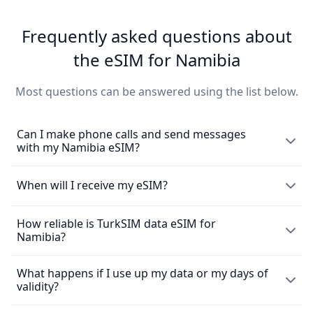
Frequently asked questions about
the eSIM for Namibia
Most questions can be answered using the list below.
Can I make phone calls and send messages
with my Namibia eSIM?
The eSIM exclusively enables the use of mobile data and
When will I receive my eSIM?
does not come with a local phone number for making
mobile calls or sending messages. However, you can still
How reliable is TurkSIM data eSIM for
Upon purchasing an
eSIM
, you will promptly receive it via
make calls using messaging apps such as WhatsApp.
Namibia?
email. To activate the SIM, simply scan the provided QR
code. Please be aware that no refunds are possible after
the eSIM purchase. Refer to our refund policy for
What happens if I use up my data or my days of
We take pride in offering TurkSIM customers swift eSIM
additional details.
validity?
data connections, enabling seamless communication
through calls, texts, browsing, and streaming. In the