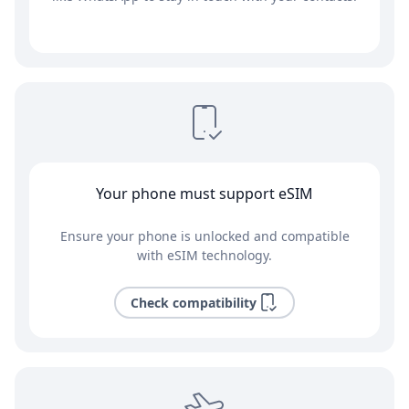
Your phone must support eSIM
Ensure your phone is unlocked and compatible
with eSIM technology.
Check compatibility