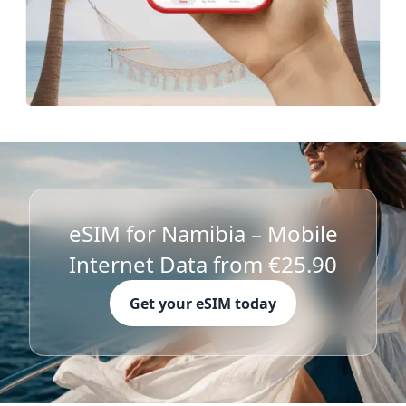
eSIM for Namibia – Mobile
Internet Data from €25.90
Get your eSIM today