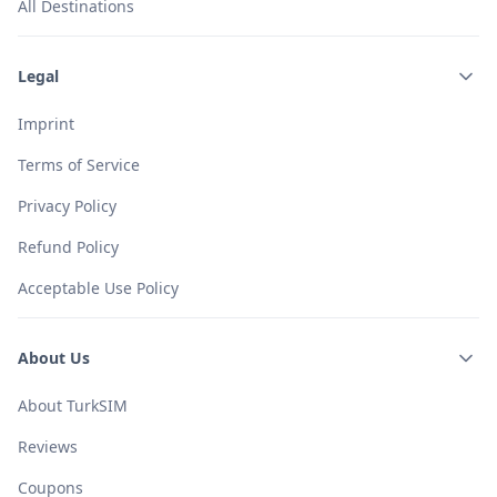
All Destinations
Legal
Imprint
Terms of Service
Privacy Policy
Refund Policy
Acceptable Use Policy
About Us
About TurkSIM
Reviews
Coupons