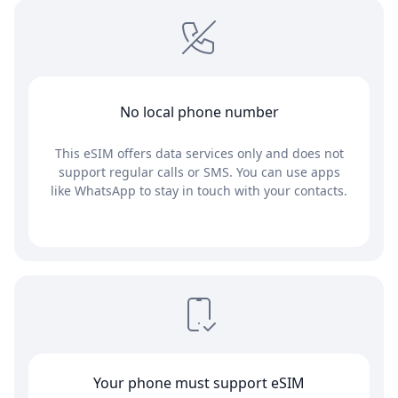
No local phone number
This eSIM offers data services only and does not
support regular calls or SMS. You can use apps
like WhatsApp to stay in touch with your contacts.
Your phone must support eSIM