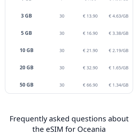
3 GB
30
€ 13.90
€ 4.63/GB
5 GB
30
€ 16.90
€ 3.38/GB
10 GB
30
€ 21.90
€ 2.19/GB
20 GB
30
€ 32.90
€ 1.65/GB
50 GB
30
€ 66.90
€ 1.34/GB
Frequently asked questions about
the eSIM for Oceania