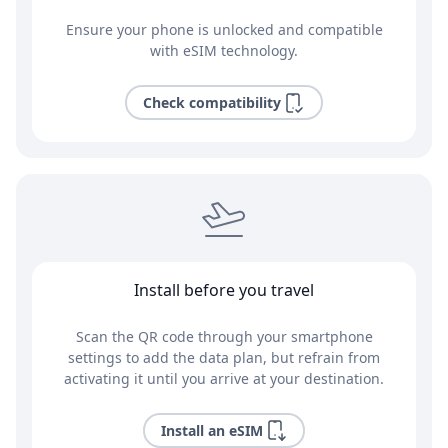
Ensure your phone is unlocked and compatible
with eSIM technology.
Check compatibility
Install before you travel
Scan the QR code through your smartphone
settings to add the data plan, but refrain from
activating it until you arrive at your destination.
Install an eSIM