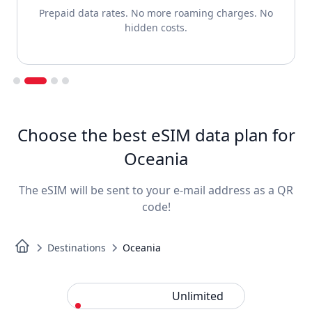
Prepaid data rates. No more roaming charges. No
hidden costs.
Slide 2 of 4.
Choose the best eSIM data plan for
Oceania
The eSIM will be sent to your e-mail address as a QR
code!
Destinations
Oceania
Standard
Unlimited