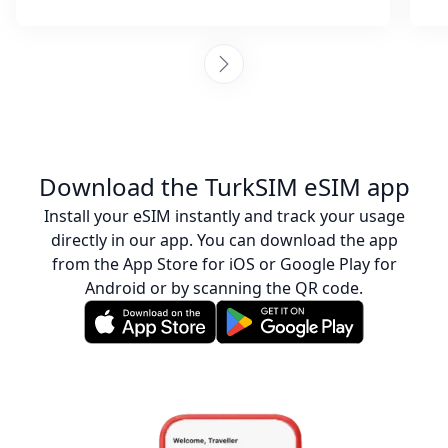
was helpful throughout. They provided
steps to activate the eSIM and ensured I
was connected. Collecting sim cards with
every destination is tiring, but I am so glad I
chose to go with this company and it was
also more affordable than purchasing an
actual sim. I would happily recommend
these guys any day! :)
Download the TurkSIM eSIM app
Install your eSIM instantly and track your usage
directly in our app. You can download the app
from the App Store for iOS or Google Play for
Android or by scanning the QR code.