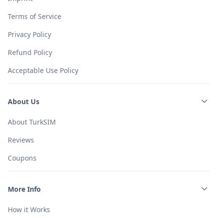
Terms of Service
Privacy Policy
Refund Policy
Acceptable Use Policy
About Us
About TurkSIM
Reviews
Coupons
More Info
How it Works