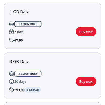
1 GB Data
2 COUNTRIES
7 days
Buy now
€7.90
3 GB Data
2 COUNTRIES
30 days
Buy now
€13.90
€4.63/GB