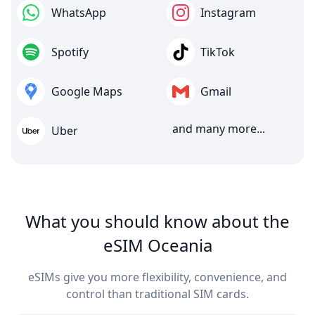
WhatsApp
Instagram
Spotify
TikTok
Google Maps
Gmail
and many more...
Uber
What you should know about the
eSIM Oceania
eSIMs give you more flexibility, convenience, and
control than traditional SIM cards.