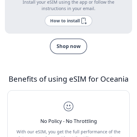
Install your eSIM using the app or follow the
instructions in your email.
How to install
Shop now
Benefits of using eSIM for Oceania
No Policy - No Throttling
With our eSIM, you get the full performance of the