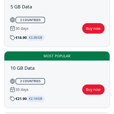
5 GB Data
2 COUNTRIES
30 days
Buy now
€16.90
€3.38/GB
MOST POPULAR
10 GB Data
2 COUNTRIES
30 days
Buy now
€21.90
€2.19/GB