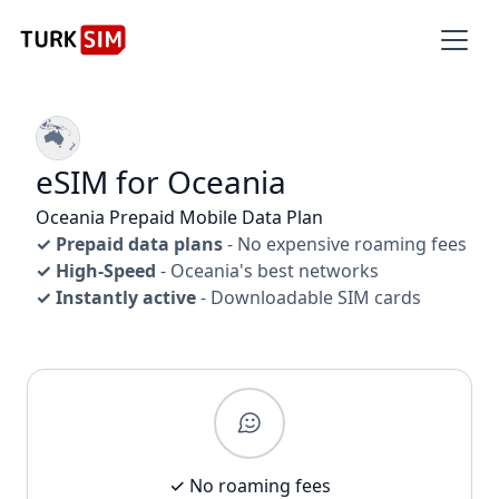
eSIM for Oceania
Oceania Prepaid Mobile Data Plan
✓ Prepaid data plans
- No expensive roaming fees
✓ High-Speed
- Oceania's best networks
✓ Instantly active
- Downloadable SIM cards
✓ No roaming fees