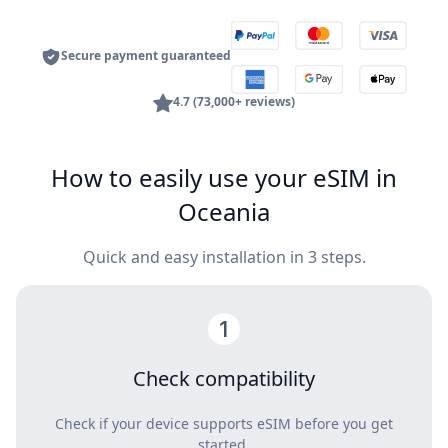
Secure payment guaranteed
4.7 (73,000+ reviews)
How to easily use your eSIM in
Oceania
Quick and easy installation in 3 steps.
Check compatibility
Check if your device supports eSIM before you get
started.