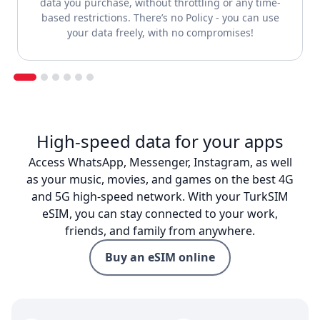
data you purchase, without throttling or any time-
based restrictions. There’s no Policy - you can use
your data freely, with no compromises!
High-speed data for your apps
Access WhatsApp, Messenger, Instagram, as well
as your music, movies, and games on the best 4G
and 5G high-speed network. With your TurkSIM
eSIM, you can stay connected to your work,
friends, and family from anywhere.
Buy an eSIM online