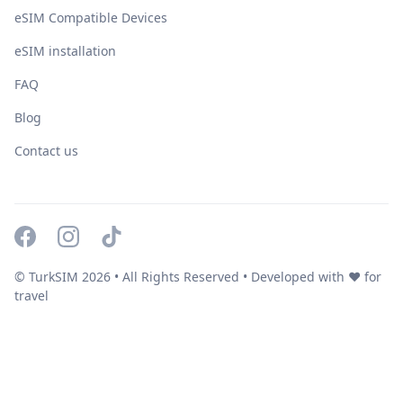
eSIM Compatible Devices
eSIM installation
FAQ
Blog
Contact us
© TurkSIM
2026
• All Rights Reserved • Developed with ❤️ for
travel