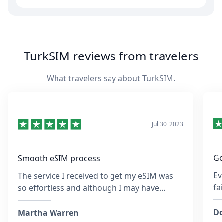
TurkSIM reviews from travelers
What travelers say about TurkSIM.
Jul 30, 2023
Go
Smooth eSIM process
Ev
The service I received to get my eSIM was
fa
so effortless and although I may have
re
entered the wrong email address at the
sa
time, the team was so quick to respond and
Do
Martha Warren