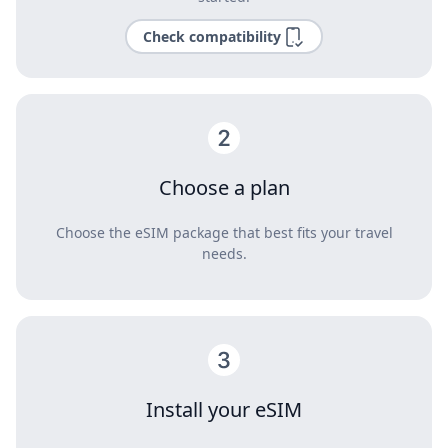
Check compatibility
Choose a plan
Choose the eSIM package that best fits your travel
needs.
Install your eSIM