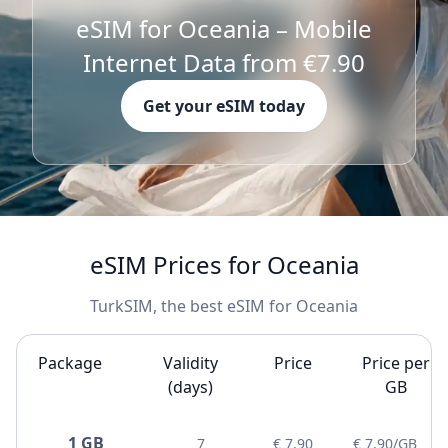
eSIM for Oceania – Mobile
Internet Data from €7.90
Get your eSIM today
eSIM Prices for Oceania
TurkSIM, the best eSIM for Oceania
Package
Validity
Price
Price per
(days)
GB
1 GB
7
€ 7.90
€ 7.90/GB