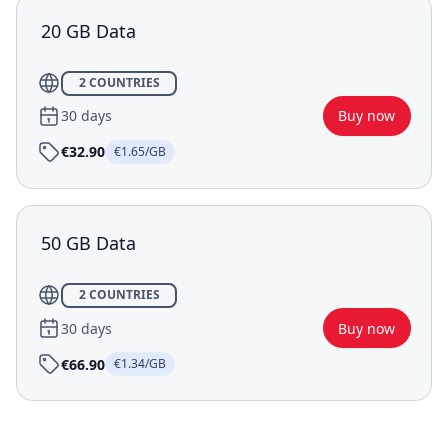
20 GB Data
2 COUNTRIES
30 days
Buy now
€32.90
€1.65/GB
50 GB Data
2 COUNTRIES
30 days
Buy now
€66.90
€1.34/GB