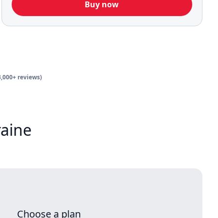
Buy now
3,000+ reviews)
raine
Choose a plan