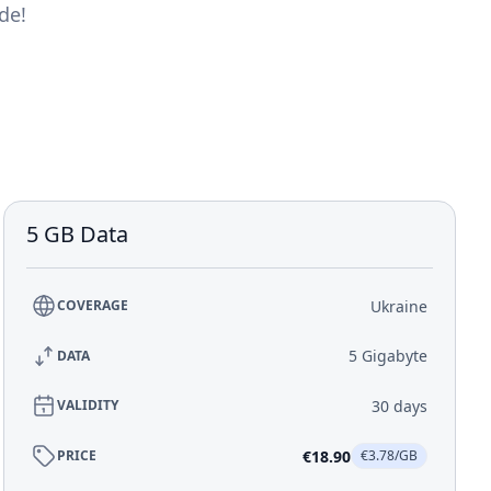
de!
5 GB Data
Ukraine
COVERAGE
5 Gigabyte
DATA
30 days
VALIDITY
€18.90
PRICE
€3.78/GB