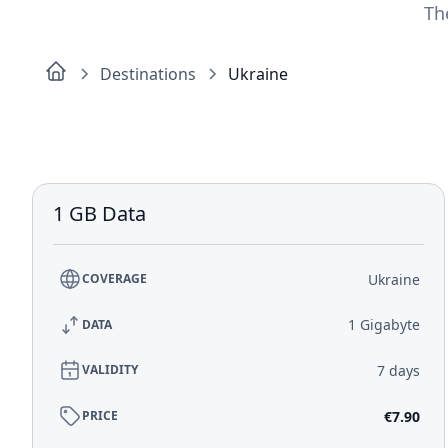
Th
Destinations
Ukraine
1 GB Data
Ukraine
COVERAGE
1 Gigabyte
DATA
7 days
VALIDITY
€7.90
PRICE