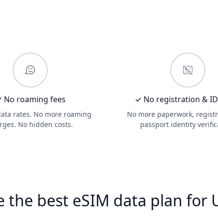
 No roaming fees
✓ No registration & I
data rates. No more roaming
No more paperwork, registr
rges. No hidden costs.
passport identity verific
 the best eSIM data plan for 