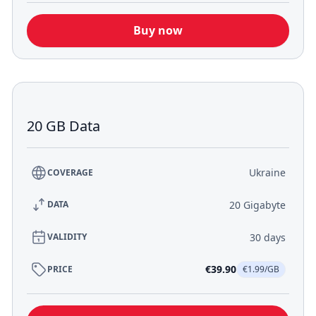
Buy now
20 GB Data
Ukraine
COVERAGE
20 Gigabyte
DATA
30 days
VALIDITY
€39.90
PRICE
€1.99/GB