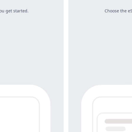
ou get started.
Choose the eS