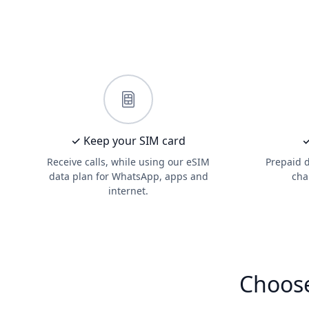
✓ Keep your SIM card
✓
Receive calls, while using our eSIM
Prepaid 
data plan for WhatsApp, apps and
cha
internet.
Choose