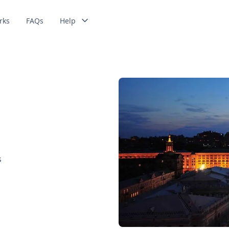
rks
FAQs
Help
s