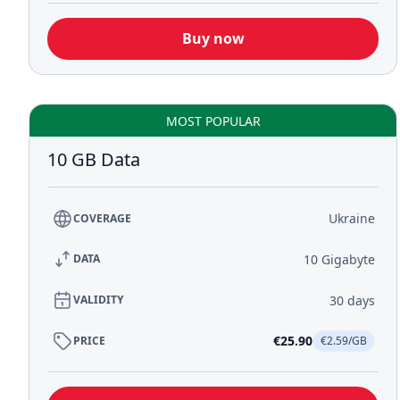
Buy now
MOST POPULAR
10 GB Data
Ukraine
COVERAGE
10 Gigabyte
DATA
30 days
VALIDITY
€25.90
PRICE
€2.59/GB