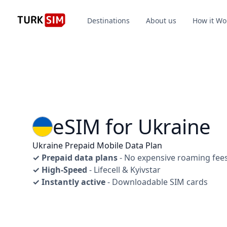
Destinations
About us
How it Wo
eSIM for Ukraine
Ukraine Prepaid Mobile Data Plan
✓ Prepaid data plans
- No expensive roaming fee
✓ High-Speed
- Lifecell & Kyivstar
✓ Instantly active
- Downloadable SIM cards