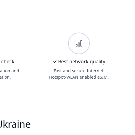
D check
✓ Best network quality
ation and
Fast and secure Internet.
ation.
Hotspot/WLAN enabled eSIM.
Ukraine