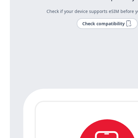
Check if your device supports eSIM before y
Check compatibility