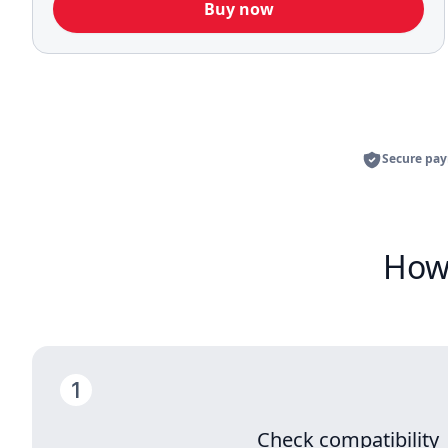
Buy now
Secure pa
How 
Check compatibility