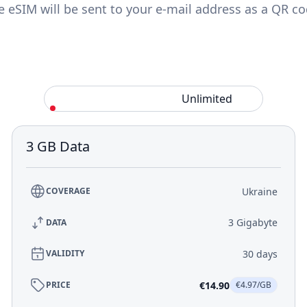
e eSIM will be sent to your e-mail address as a QR co
Standard
Unlimited
3 GB Data
Ukraine
COVERAGE
3 Gigabyte
DATA
30 days
VALIDITY
€14.90
PRICE
€4.97/GB