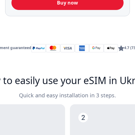
Buy now
yment guaranteed
4.7 (7
to easily use your eSIM in Uk
Quick and easy installation in 3 steps.