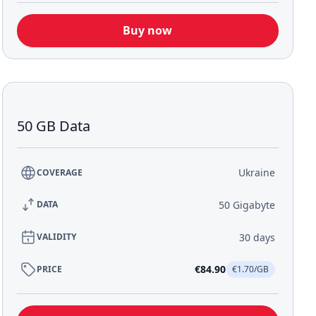
Buy now
50 GB Data
Ukraine
COVERAGE
50 Gigabyte
DATA
30 days
VALIDITY
€84.90
PRICE
€1.70/GB