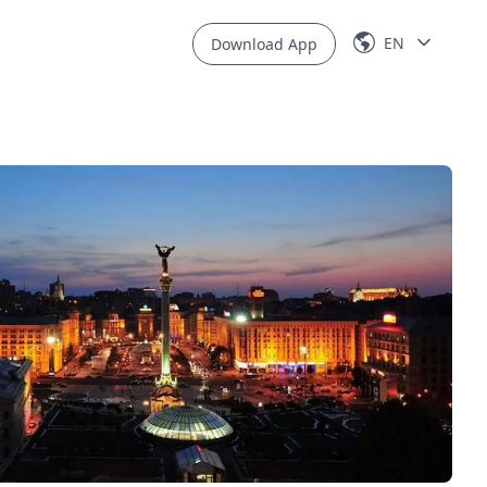
EN
Download App