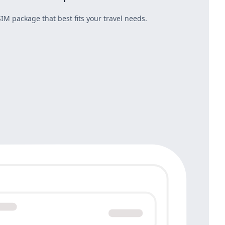
IM package that best fits your travel needs.