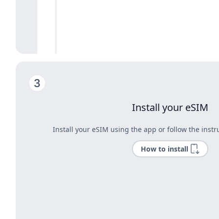
Install your eSIM
Install your eSIM using the app or follow the instr
How to install