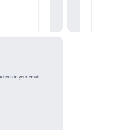
uctions in your email.