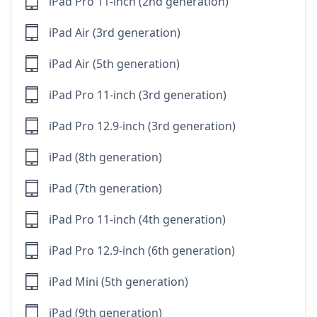
iPad Pro 11-inch (2nd generation)
iPad Air (3rd generation)
iPad Air (5th generation)
iPad Pro 11-inch (3rd generation)
iPad Pro 12.9-inch (3rd generation)
iPad (8th generation)
iPad (7th generation)
iPad Pro 11-inch (4th generation)
iPad Pro 12.9-inch (6th generation)
iPad Mini (5th generation)
iPad (9th generation)