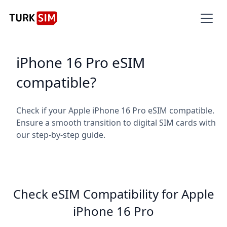
iPhone 16 Pro eSIM
compatible?
Check if your Apple iPhone 16 Pro eSIM compatible.
Ensure a smooth transition to digital SIM cards with
our step-by-step guide.
Check eSIM Compatibility for Apple
iPhone 16 Pro