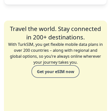
Travel the world. Stay connected
in 200+ destinations.
With TurkSIM, you get flexible mobile data plans in
over 200 countries – along with regional and
global options, so you’re always online wherever
your journey takes you.
Get your eSIM now