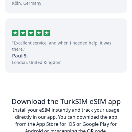
Köln, Germany
"Excellent service, and when I needed help, it was
there."
Paul S.
London, United Kingdom
Download the TurkSIM eSIM app
Install your eSIM instantly and track your usage
directly in our app. You can download the app
from the App Store for iOS or Google Play for
Android or by scanning the QR code.