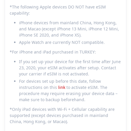
*The following Apple devices DO NOT have eSIM
capability:
iPhone devices from mainland China, Hong Kong,
and Macao (except iPhone 13 Mini, iPhone 12 Mini,
iPhone SE 2020, and iPhone XS).
Apple Watch are currently NOT compatible.
*For iPhone and iPad purchased in TURKEY:
If you set up your device for the first time after June
23, 2020, your eSIM activates after setup. Contact
your carrier if eSIM is not activated.
For devices set up before this date, follow
instructions on this
link
to activate eSIM. The
procedure may require erasing your device data –
make sure to backup beforehand.
*Only iPad devices with Wi-Fi + Cellular capability are
supported (except devices purchased in mainland
China, Hong Kong, or Macao).