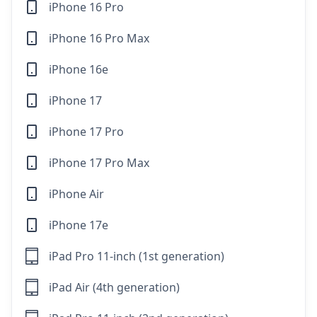
iPhone 16 Pro
iPhone 16 Pro Max
iPhone 16e
iPhone 17
iPhone 17 Pro
iPhone 17 Pro Max
iPhone Air
iPhone 17e
iPad Pro 11-inch (1st generation)
iPad Air (4th generation)