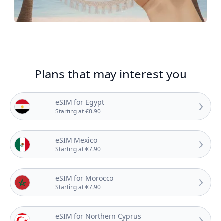
Plans that may interest you
eSIM for Egypt
Starting at €8.90
eSIM Mexico
Starting at €7.90
eSIM for Morocco
Starting at €7.90
eSIM for Northern Cyprus