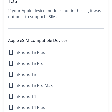
iOS
If your Apple device model is not in the list, it was
not built to support eSIM.
Apple eSIM Compatible Devices
iPhone 15 Plus
iPhone 15 Pro
iPhone 15
iPhone 15 Pro Max
iPhone 14
iPhone 14 Plus