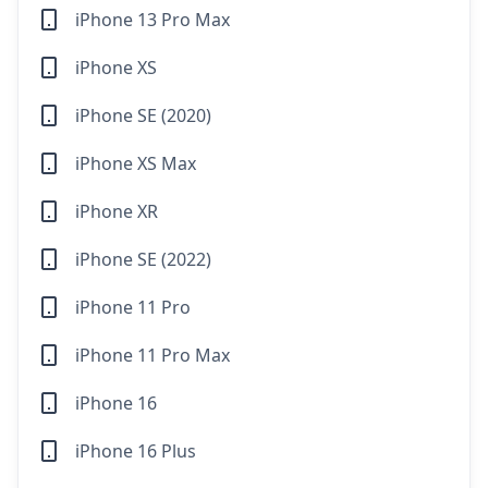
iPhone 13 Pro Max
iPhone XS
iPhone SE (2020)
iPhone XS Max
iPhone XR
iPhone SE (2022)
iPhone 11 Pro
iPhone 11 Pro Max
iPhone 16
iPhone 16 Plus