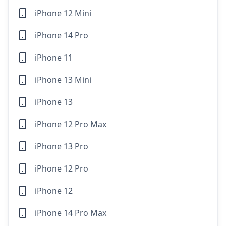
iPhone 12 Mini
iPhone 14 Pro
iPhone 11
iPhone 13 Mini
iPhone 13
iPhone 12 Pro Max
iPhone 13 Pro
iPhone 12 Pro
iPhone 12
iPhone 14 Pro Max