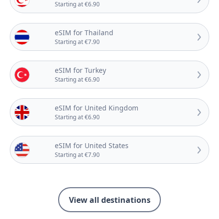
Starting at €6.90
eSIM for Thailand
Starting at €7.90
eSIM for Turkey
Starting at €6.90
eSIM for United Kingdom
Starting at €6.90
eSIM for United States
Starting at €7.90
View all destinations