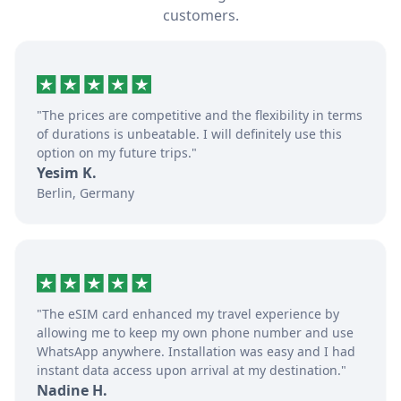
customers.
"The prices are competitive and the flexibility in terms
of durations is unbeatable. I will definitely use this
option on my future trips."
Yesim K.
Berlin, Germany
"The eSIM card enhanced my travel experience by
allowing me to keep my own phone number and use
WhatsApp anywhere. Installation was easy and I had
instant data access upon arrival at my destination."
Nadine H.