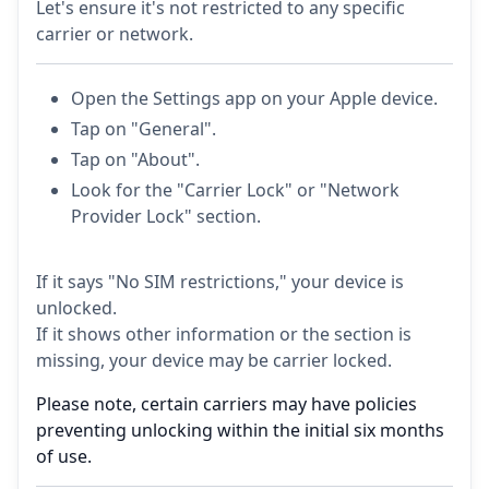
Let's ensure it's not restricted to any specific
carrier or network.
Open the Settings app on your Apple device.
Tap on "General".
Tap on "About".
Look for the "Carrier Lock" or "Network
Provider Lock" section.
If it says "No SIM restrictions," your device is
unlocked.
If it shows other information or the section is
missing, your device may be carrier locked.
Please note, certain carriers may have policies
preventing unlocking within the initial six months
of use.