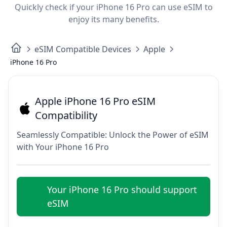
Quickly check if your iPhone 16 Pro can use eSIM to
enjoy its many benefits.
eSIM Compatible Devices
Apple
iPhone 16 Pro
Apple iPhone 16 Pro eSIM
Compatibility
Seamlessly Compatible: Unlock the Power of eSIM
with Your iPhone 16 Pro
Your iPhone 16 Pro should support
eSIM