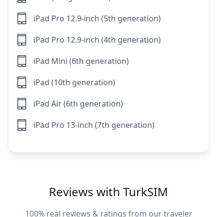
iPad Pro 12.9-inch (5th generation)
iPad Pro 12.9-inch (4th generation)
iPad Mini (6th generation)
iPad (10th generation)
iPad Air (6th generation)
iPad Pro 13-inch (7th generation)
Reviews with TurkSIM
100% real reviews & ratings from our traveler