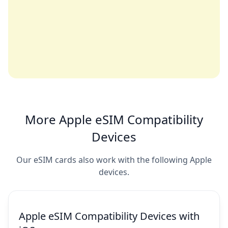
More Apple eSIM Compatibility
Devices
Our eSIM cards also work with the following Apple
devices.
Apple eSIM Compatibility Devices with