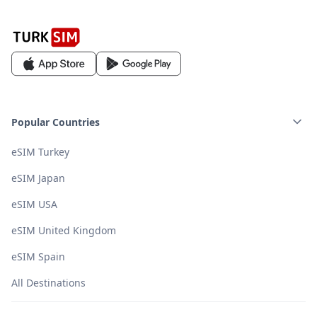
Popular Countries
eSIM Turkey
eSIM Japan
eSIM USA
eSIM United Kingdom
eSIM Spain
All Destinations