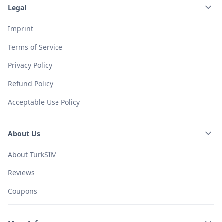
Legal
Imprint
Terms of Service
Privacy Policy
Refund Policy
Acceptable Use Policy
About Us
About TurkSIM
Reviews
Coupons