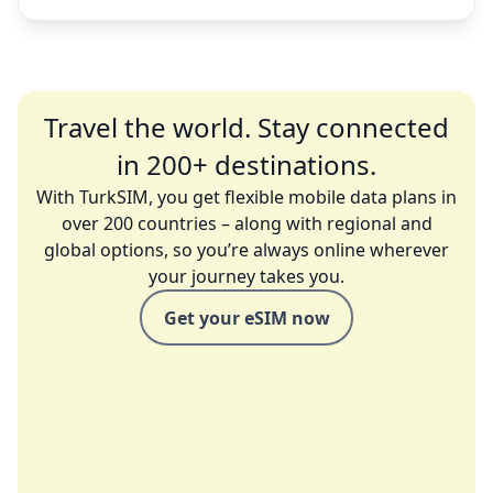
Travel the world. Stay connected
in 200+ destinations.
With TurkSIM, you get flexible mobile data plans in
over 200 countries – along with regional and
global options, so you’re always online wherever
your journey takes you.
Get your eSIM now