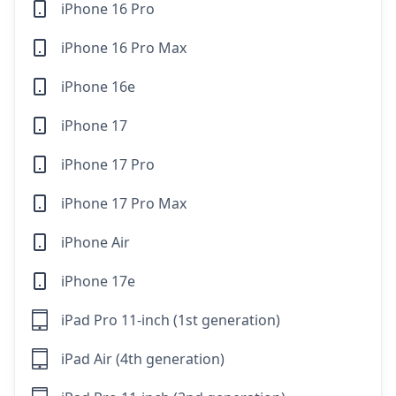
iPhone 16 Pro
iPhone 16 Pro Max
iPhone 16e
iPhone 17
iPhone 17 Pro
iPhone 17 Pro Max
iPhone Air
iPhone 17e
iPad Pro 11-inch (1st generation)
iPad Air (4th generation)