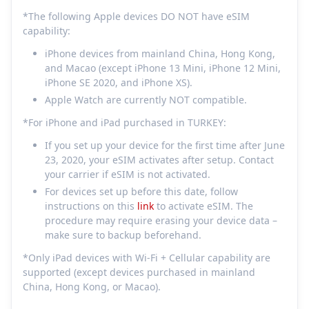
*The following Apple devices DO NOT have eSIM
capability:
iPhone devices from mainland China, Hong Kong,
and Macao (except iPhone 13 Mini, iPhone 12 Mini,
iPhone SE 2020, and iPhone XS).
Apple Watch are currently NOT compatible.
*For iPhone and iPad purchased in TURKEY:
If you set up your device for the first time after June
23, 2020, your eSIM activates after setup. Contact
your carrier if eSIM is not activated.
For devices set up before this date, follow
instructions on this
link
to activate eSIM. The
procedure may require erasing your device data –
make sure to backup beforehand.
*Only iPad devices with Wi-Fi + Cellular capability are
supported (except devices purchased in mainland
China, Hong Kong, or Macao).