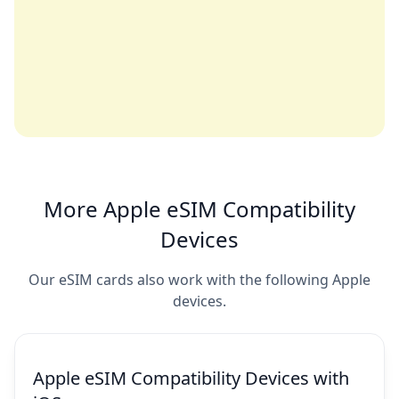
More Apple eSIM Compatibility
Devices
Our eSIM cards also work with the following Apple
devices.
Apple eSIM Compatibility Devices with