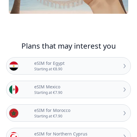
Plans that may interest you
eSIM for Egypt
Starting at €8.90
eSIM Mexico
Starting at €7.90
eSIM for Morocco
Starting at €7.90
eSIM for Northern Cyprus