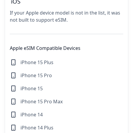
iOS
If your Apple device model is not in the list, it was
not built to support eSIM.
Apple eSIM Compatible Devices
iPhone 15 Plus
iPhone 15 Pro
iPhone 15
iPhone 15 Pro Max
iPhone 14
iPhone 14 Plus