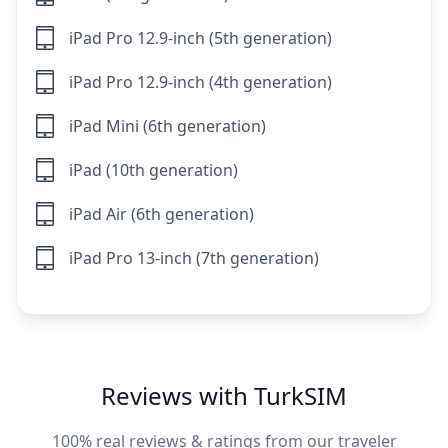
iPad Pro 12.9-inch (5th generation)
iPad Pro 12.9-inch (4th generation)
iPad Mini (6th generation)
iPad (10th generation)
iPad Air (6th generation)
iPad Pro 13-inch (7th generation)
Reviews with TurkSIM
100% real reviews & ratings from our traveler