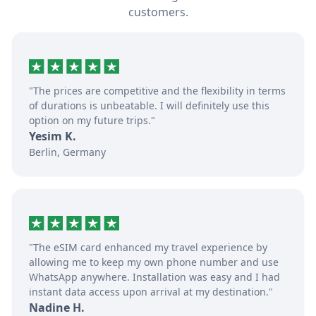
customers.
"The prices are competitive and the flexibility in terms
of durations is unbeatable. I will definitely use this
option on my future trips."
Yesim K.
Berlin, Germany
"The eSIM card enhanced my travel experience by
allowing me to keep my own phone number and use
WhatsApp anywhere. Installation was easy and I had
instant data access upon arrival at my destination."
Nadine H.