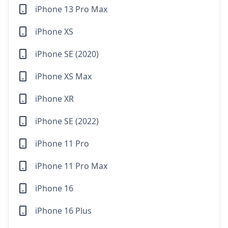
iPhone 13 Pro Max
iPhone XS
iPhone SE (2020)
iPhone XS Max
iPhone XR
iPhone SE (2022)
iPhone 11 Pro
iPhone 11 Pro Max
iPhone 16
iPhone 16 Plus