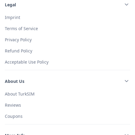
Legal
Imprint
Terms of Service
Privacy Policy
Refund Policy
Acceptable Use Policy
About Us
About TurkSIM
Reviews
Coupons