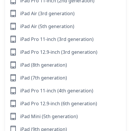
iPad Pro 11-inch (2nd generation)
iPad Air (3rd generation)
iPad Air (5th generation)
iPad Pro 11-inch (3rd generation)
iPad Pro 12.9-inch (3rd generation)
iPad (8th generation)
iPad (7th generation)
iPad Pro 11-inch (4th generation)
iPad Pro 12.9-inch (6th generation)
iPad Mini (5th generation)
iPad (9th generation)