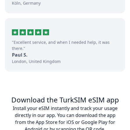
Köln, Germany
"Excellent service, and when I needed help, it was
there."
Paul S.
London, United Kingdom
Download the TurkSIM eSIM app
Install your eSIM instantly and track your usage
directly in our app. You can download the app
from the App Store for iOS or Google Play for
Android or by scanning the QR code.