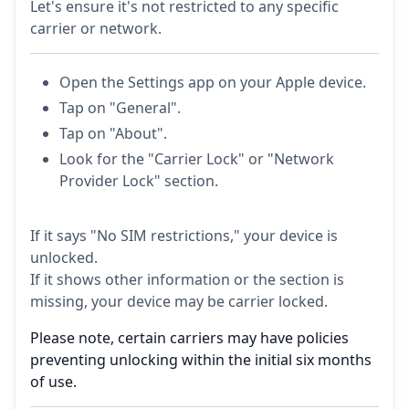
Let's ensure it's not restricted to any specific
carrier or network.
Open the Settings app on your Apple device.
Tap on "General".
Tap on "About".
Look for the "Carrier Lock" or "Network
Provider Lock" section.
If it says "No SIM restrictions," your device is
unlocked.
If it shows other information or the section is
missing, your device may be carrier locked.
Please note, certain carriers may have policies
preventing unlocking within the initial six months
of use.