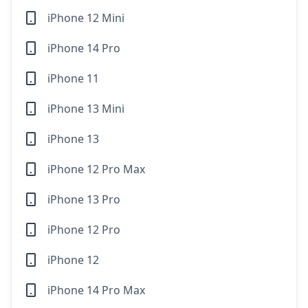
iPhone 12 Mini
iPhone 14 Pro
iPhone 11
iPhone 13 Mini
iPhone 13
iPhone 12 Pro Max
iPhone 13 Pro
iPhone 12 Pro
iPhone 12
iPhone 14 Pro Max