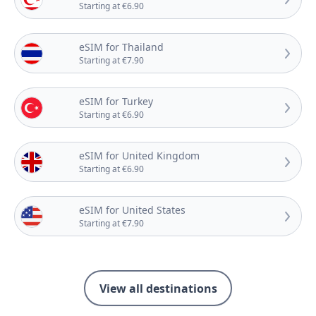
Starting at €6.90
eSIM for Thailand
Starting at €7.90
eSIM for Turkey
Starting at €6.90
eSIM for United Kingdom
Starting at €6.90
eSIM for United States
Starting at €7.90
View all destinations