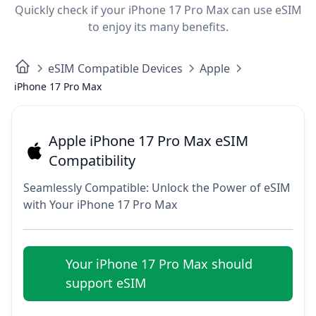
Quickly check if your iPhone 17 Pro Max can use eSIM
to enjoy its many benefits.
eSIM Compatible Devices
Apple
iPhone 17 Pro Max
Apple iPhone 17 Pro Max eSIM
Compatibility
Seamlessly Compatible: Unlock the Power of eSIM
with Your iPhone 17 Pro Max
Your iPhone 17 Pro Max should
support eSIM