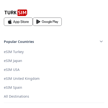
Popular Countries
eSIM Turkey
eSIM Japan
eSIM USA
eSIM United Kingdom
eSIM Spain
All Destinations