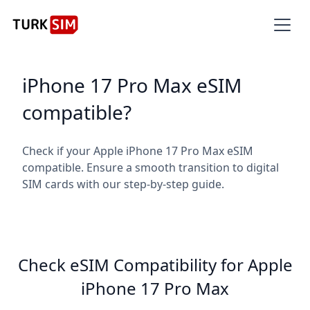
iPhone 17 Pro Max eSIM
compatible?
Check if your Apple iPhone 17 Pro Max eSIM
compatible. Ensure a smooth transition to digital
SIM cards with our step-by-step guide.
Check eSIM Compatibility for Apple
iPhone 17 Pro Max