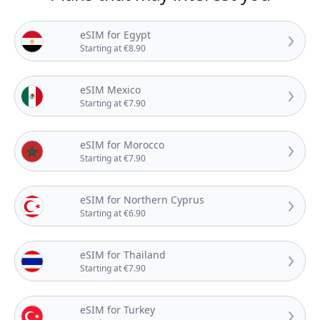
eSIM for Egypt
Starting at €8.90
eSIM Mexico
Starting at €7.90
eSIM for Morocco
Starting at €7.90
eSIM for Northern Cyprus
Starting at €6.90
eSIM for Thailand
Starting at €7.90
eSIM for Turkey