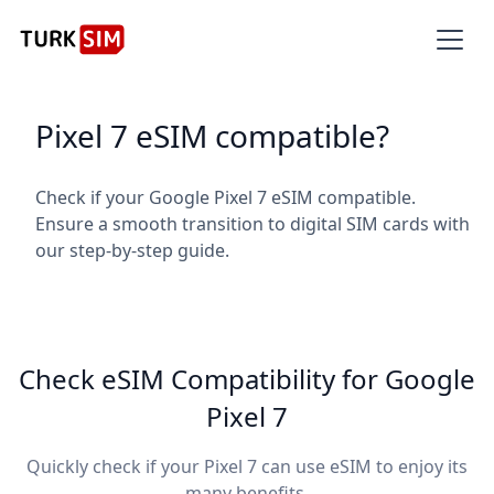
Pixel 7 eSIM compatible?
Check if your Google Pixel 7 eSIM compatible.
Ensure a smooth transition to digital SIM cards with
our step-by-step guide.
Check eSIM Compatibility for Google
Pixel 7
Quickly check if your Pixel 7 can use eSIM to enjoy its
many benefits.