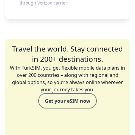
through Verizon carrier.
Travel the world. Stay connected
in 200+ destinations.
With TurkSIM, you get flexible mobile data plans in
over 200 countries – along with regional and
global options, so you’re always online wherever
your journey takes you.
Get your eSIM now