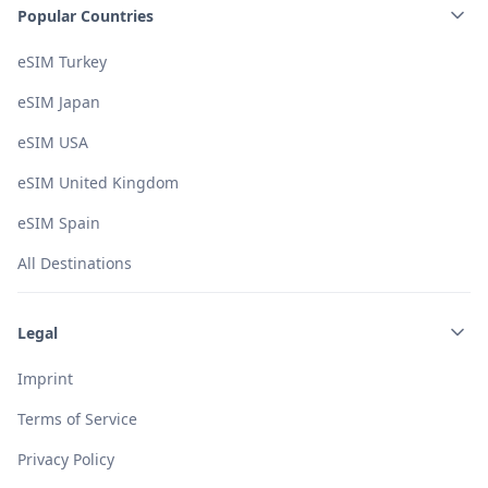
Popular Countries
eSIM Turkey
eSIM Japan
eSIM USA
eSIM United Kingdom
eSIM Spain
All Destinations
Legal
Imprint
Terms of Service
Privacy Policy