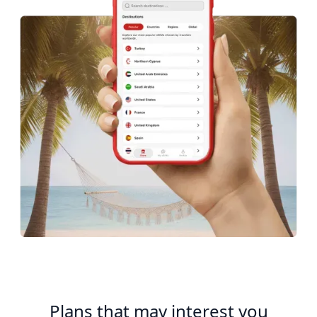
Plans that may interest you