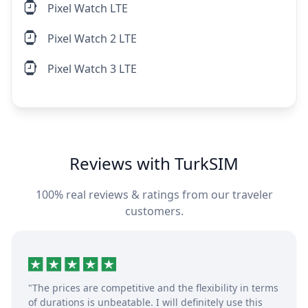
Pixel Watch LTE
Pixel Watch 2 LTE
Pixel Watch 3 LTE
Reviews with TurkSIM
100% real reviews & ratings from our traveler
customers.
"The prices are competitive and the flexibility in terms
of durations is unbeatable. I will definitely use this