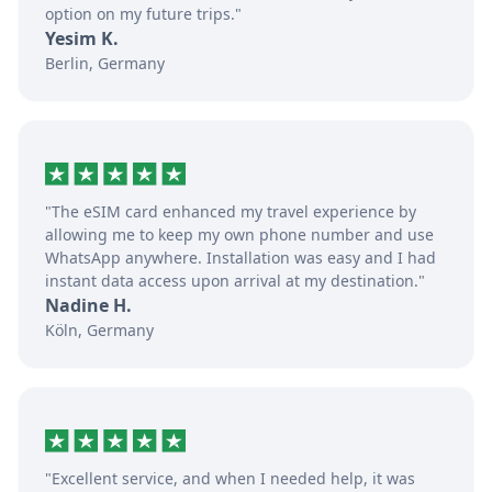
option on my future trips."
Yesim K.
Berlin, Germany
"The eSIM card enhanced my travel experience by
allowing me to keep my own phone number and use
WhatsApp anywhere. Installation was easy and I had
instant data access upon arrival at my destination."
Nadine H.
Köln, Germany
"Excellent service, and when I needed help, it was