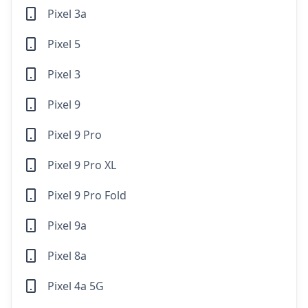
Pixel 3a
Pixel 5
Pixel 3
Pixel 9
Pixel 9 Pro
Pixel 9 Pro XL
Pixel 9 Pro Fold
Pixel 9a
Pixel 8a
Pixel 4a 5G