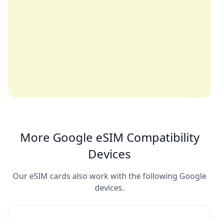
More Google eSIM Compatibility
Devices
Our eSIM cards also work with the following Google
devices.