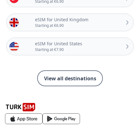
Starting at €6.90
eSIM for United Kingdom
Starting at €6.90
eSIM for United States
Starting at €7.90
View all destinations