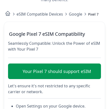
eSIM Compatible Devices
Google
Pixel 7
Google Pixel 7 eSIM Compatibility
Seamlessly Compatible: Unlock the Power of eSIM
with Your Pixel 7
Your Pixel 7 should support eSIM
Let's ensure it's not restricted to any specific
carrier or network.
Open Settings on your Google device.