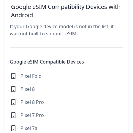
Google eSIM Compatibility Devices with
Android
If your Google device model is not in the list, it
was not built to support eSIM.
Google eSIM Compatible Devices
Pixel Fold
Pixel 8
Pixel 8 Pro
Pixel 7 Pro
Pixel 7a