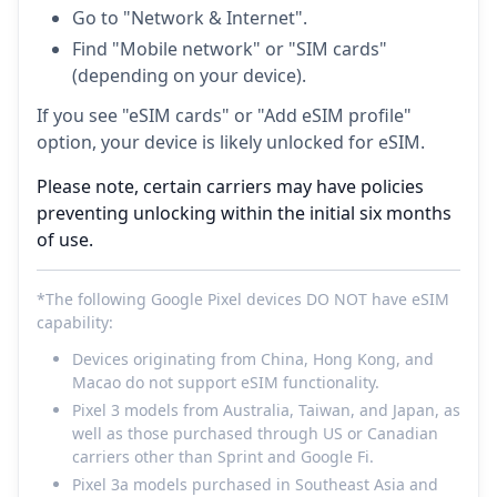
Go to "Network & Internet".
Find "Mobile network" or "SIM cards"
(depending on your device).
If you see "eSIM cards" or "Add eSIM profile"
option, your device is likely unlocked for eSIM.
Please note, certain carriers may have policies
preventing unlocking within the initial six months
of use.
*The following Google Pixel devices DO NOT have eSIM
capability:
Devices originating from China, Hong Kong, and
Macao do not support eSIM functionality.
Pixel 3 models from Australia, Taiwan, and Japan, as
well as those purchased through US or Canadian
carriers other than Sprint and Google Fi.
Pixel 3a models purchased in Southeast Asia and