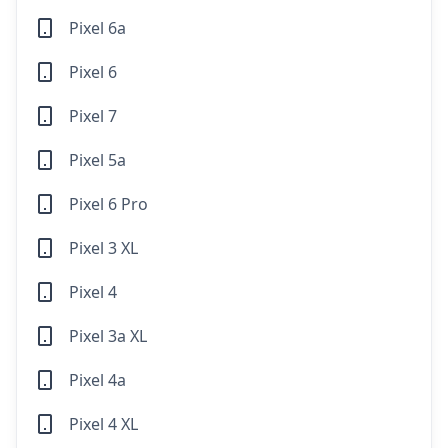
Pixel 6a
Pixel 6
Pixel 7
Pixel 5a
Pixel 6 Pro
Pixel 3 XL
Pixel 4
Pixel 3a XL
Pixel 4a
Pixel 4 XL