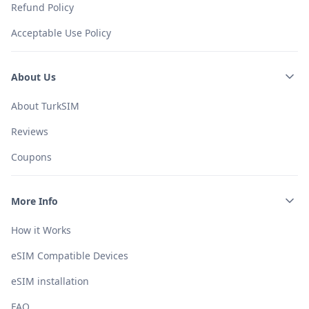
Refund Policy
Acceptable Use Policy
About Us
About TurkSIM
Reviews
Coupons
More Info
How it Works
eSIM Compatible Devices
eSIM installation
FAQ