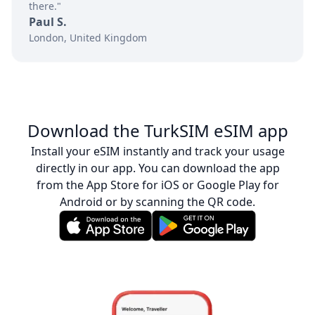
there."
Paul S.
London, United Kingdom
Download the TurkSIM eSIM app
Install your eSIM instantly and track your usage
directly in our app. You can download the app
from the App Store for iOS or Google Play for
Android or by scanning the QR code.