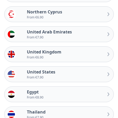
Northern Cyprus
From €6.90
United Arab Emirates
From €7.90
United Kingdom
From €6.90
United States
From €7.90
Egypt
From €8.90
Thailand
From €7.90