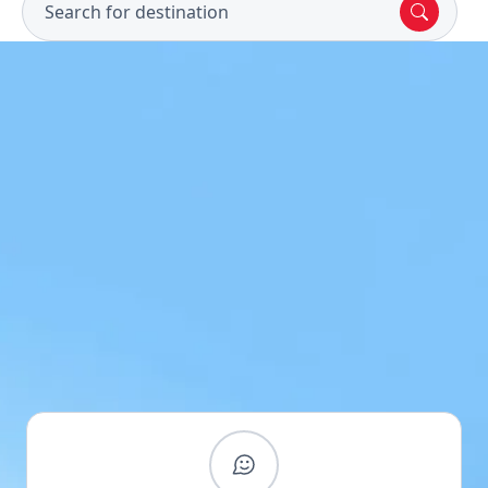
Search for destination