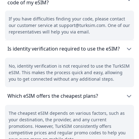
code of my eSIM?
If you have difficulties finding your code, please contact
our customer service at support@turksim.com. One of our
representatives will help you via email.
Is identity verification required to use the eSIM?
No, identity verification is not required to use the TurkSIM
eSIM. This makes the process quick and easy, allowing
you to get connected without any additional steps.
Which eSIM offers the cheapest plans?
The cheapest eSIM depends on various factors, such as
your destination, the provider, and any current
promotions. However, TurkSIM consistently offers
competitive prices and regular promo codes to help you