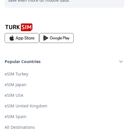
save even more on mobile data.
Popular Countries
eSIM Turkey
eSIM Japan
eSIM USA
eSIM United Kingdom
eSIM Spain
All Destinations