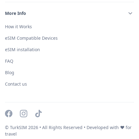
More Info
How it Works
eSIM Compatible Devices
eSIM installation
FAQ
Blog
Contact us
© TurkSIM
2026
• All Rights Reserved • Developed with ❤️ for
travel