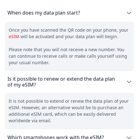
When does my data plan start?
Once you have scanned the QR code on your phone, your
eSIM
will be activated and your data plan will begin.
Please note that you will not receive a new number. You
can continue to receive calls or make calls yourself using
your usual number.
Is it possible to renew or extend the data plan
of my eSIM?
It is not possible to extend or renew the data plan of your
eSIM. However, an alternative would be to purchase an
additional eSIM card, which can be easily delivered
worldwide via email.
Which smartphones work with the eSIM?