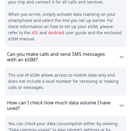
your trip and connect it for all calls and services.
When you arrive, simply activate data roaming on your
smartphone and select the line you set up earlier. For
more information on how to set up your eSIM, please
refer to the
iOS
and
Android
user guide and the enclosed
eSIM manual.
Can you make calls and send SMS messages
with an eSIM?
The use of eSIM allows access to mobile data only and
does not include a local number for receiving or making
calls or messages.
How can I check how much data volume I have
used?
You can check your data consumption either by viewing
“Data roaming usage” in your phone’s settings or by