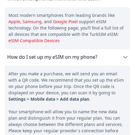
Most modern smartphones from leading brands like
Apple
,
Samsung
, and
Google Pixel
support eSIM
technology. On the following page, you’ll find a full list of
all devices that are compatible with the TurkSIM eSIM:
eSIM Compatible Devices
How do I set up my eSIM on my phone?
After you make a purchase, we will send you an email
with a QR code. We recommend that you set up the eSim
on your phone before your trip. Once the QR code is
displayed on your device, you can scan it by going to
Settings > Mobile data > Add data plan
.
Your smartphone will allow you to name the new data
plan and distinguish it from your regular plan. You can
always choose between the different plans and services.
Please keep your regular provider's connection before