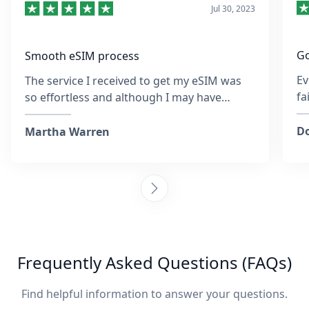
Jul 30, 2023
Go
Smooth eSIM process
Ev
The service I received to get my eSIM was
fa
so effortless and although I may have
re
entered the wrong email address at the
sa
time, the team was so quick to respond and
Do
Martha Warren
was helpful throughout. They provided
steps to activate the eSIM and ensured I
was connected. Collecting sim cards with
every destination is tiring, but I am so glad I
chose to go with this company and it was
also more affordable than purchasing an
actual sim. I would happily recommend
Frequently Asked Questions (FAQs)
these guys any day! :)
Find helpful information to answer your questions.