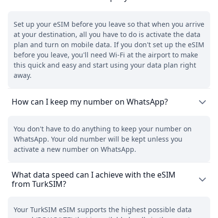
Set up your eSIM before you leave so that when you arrive
at your destination, all you have to do is activate the data
plan and turn on mobile data. If you don't set up the eSIM
before you leave, you'll need Wi-Fi at the airport to make
this quick and easy and start using your data plan right
away.
How can I keep my number on WhatsApp?
You don't have to do anything to keep your number on
WhatsApp. Your old number will be kept unless you
activate a new number on WhatsApp.
What data speed can I achieve with the eSIM
from TurkSIM?
Your TurkSIM eSIM supports the highest possible data