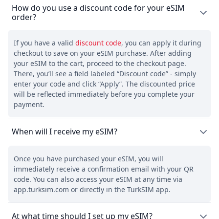
How do you use a discount code for your eSIM
order?
If you have a valid
discount code
, you can apply it during
checkout to save on your eSIM purchase. After adding
your eSIM to the cart, proceed to the checkout page.
There, you’ll see a field labeled “Discount code” - simply
enter your code and click “Apply”. The discounted price
will be reflected immediately before you complete your
payment.
When will I receive my eSIM?
Once you have purchased your eSIM, you will
immediately receive a confirmation email with your QR
code. You can also access your eSIM at any time via
app.turksim.com or directly in the TurkSIM app.
At what time should I set up my eSIM?