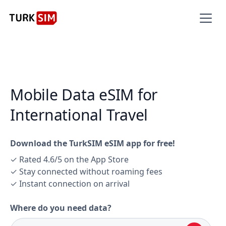
Mobile Data eSIM for
International Travel
Download the TurkSIM eSIM app for free!
✓ Rated 4.6/5 on the App Store
✓ Stay connected without roaming fees
✓ Instant connection on arrival
Where do you need data?