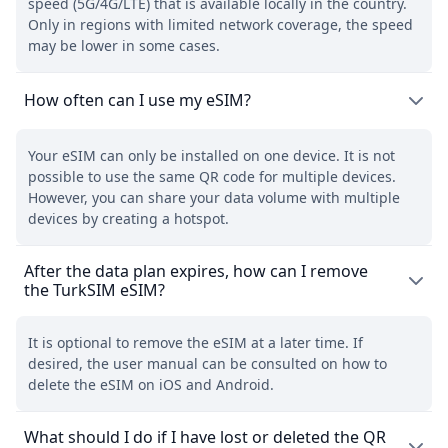
speed (5G/4G/LTE) that is available locally in the country.
Only in regions with limited network coverage, the speed
may be lower in some cases.
How often can I use my eSIM?
Your eSIM can only be installed on one device. It is not
possible to use the same QR code for multiple devices.
However, you can share your data volume with multiple
devices by creating a hotspot.
After the data plan expires, how can I remove
the TurkSIM eSIM?
It is optional to remove the eSIM at a later time. If
desired, the user manual can be consulted on how to
delete the eSIM on iOS and Android.
What should I do if I have lost or deleted the QR