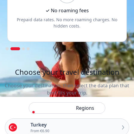
✓ No roaming fees
Prepaid data rates. No more roaming charges. No
hidden costs.
Slide 2 of 4.
Choose your travel destination
Choose your destination, then select the data plan that
best fits your trip.
Countries
Regions
Turkey
From €6.90