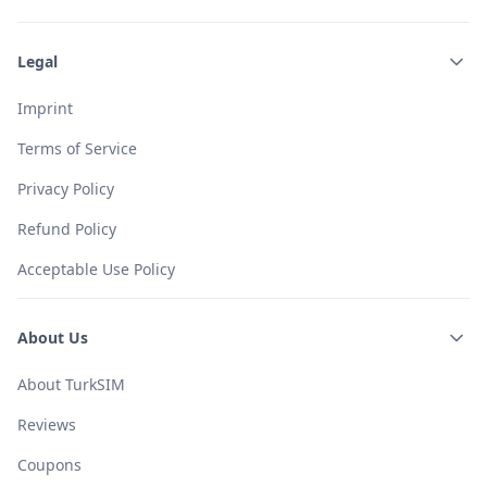
Legal
Imprint
Terms of Service
Privacy Policy
Refund Policy
Acceptable Use Policy
About Us
About TurkSIM
Reviews
Coupons