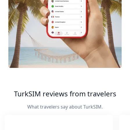
TurkSIM reviews from travelers
What travelers say about TurkSIM.