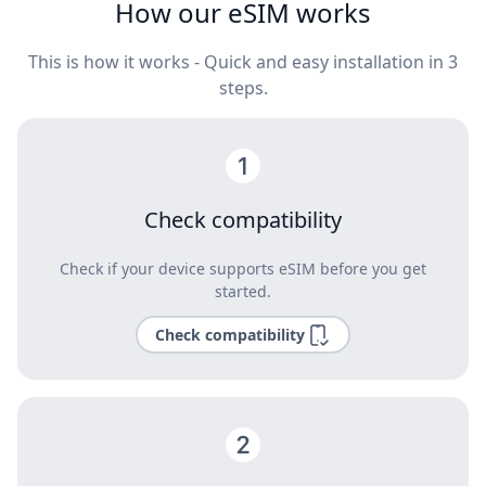
How our eSIM works
This is how it works - Quick and easy installation in 3
steps.
Check compatibility
Check if your device supports eSIM before you get
started.
Check compatibility