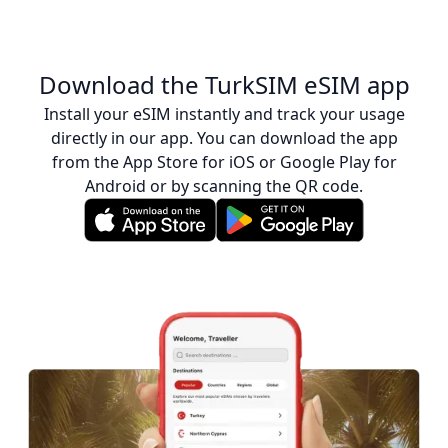
Download the TurkSIM eSIM app
Install your eSIM instantly and track your usage
directly in our app. You can download the app
from the App Store for iOS or Google Play for
Android or by scanning the QR code.