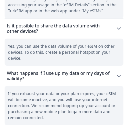
accessing your usage in the “eSIM Details” section in the
TurkSIM app or in the web app under “My eSIMs”.
Is it possible to share the data volume with
other devices?
Yes, you can use the data volume of your eSIM on other
devices. To do this, create a personal hotspot on your
device.
What happens if I use up my data or my days of
validity?
If you exhaust your data or your plan expires, your eSIM
will become inactive, and you will lose your internet
connection. We recommend topping up your account or
purchasing a new mobile plan to gain more data and
remain connected.