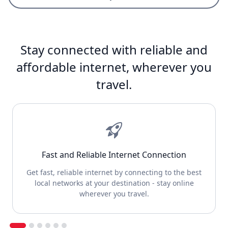
Stay connected with reliable and
affordable internet, wherever you
travel.
Fast and Reliable Internet Connection
Get fast, reliable internet by connecting to the best
local networks at your destination - stay online
wherever you travel.