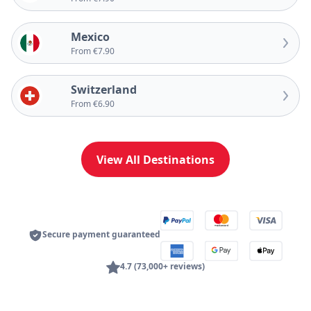
Mexico
From €7.90
Switzerland
From €6.90
View All Destinations
Secure payment guaranteed
4.7 (73,000+ reviews)