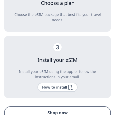
Choose a plan
Choose the eSIM package that best fits your travel
needs.
Install your eSIM
Install your eSIM using the app or follow the
instructions in your email.
How to install
Shop now