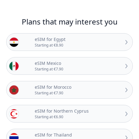
Plans that may interest you
eSIM for Egypt
Starting at €8.90
eSIM Mexico
Starting at €7.90
eSIM for Morocco
Starting at €7.90
eSIM for Northern Cyprus
Starting at €6.90
eSIM for Thailand