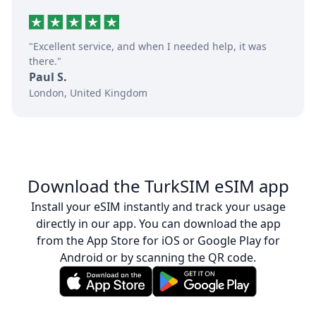
"Excellent service, and when I needed help, it was
there."
Paul S.
London, United Kingdom
Download the TurkSIM eSIM app
Install your eSIM instantly and track your usage
directly in our app. You can download the app
from the App Store for iOS or Google Play for
Android or by scanning the QR code.