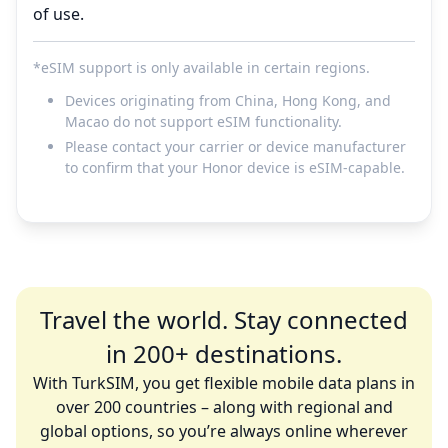
of use.
*eSIM support is only available in certain regions.
Devices originating from China, Hong Kong, and
Macao do not support eSIM functionality.
Please contact your carrier or device manufacturer
to confirm that your Honor device is eSIM-capable.
Travel the world. Stay connected
in 200+ destinations.
With TurkSIM, you get flexible mobile data plans in
over 200 countries – along with regional and
global options, so you’re always online wherever