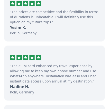
"The prices are competitive and the flexibility in terms
of durations is unbeatable. I will definitely use this
option on my future trips."
Yesim K.
Berlin, Germany
"The eSIM card enhanced my travel experience by
allowing me to keep my own phone number and use
WhatsApp anywhere. Installation was easy and I had
instant data access upon arrival at my destination."
Nadine H.
Köln, Germany