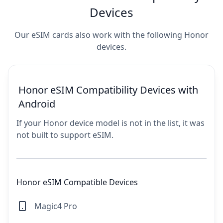
Devices
Our eSIM cards also work with the following Honor
devices.
Honor eSIM Compatibility Devices with
Android
If your Honor device model is not in the list, it was
not built to support eSIM.
Honor eSIM Compatible Devices
Magic4 Pro