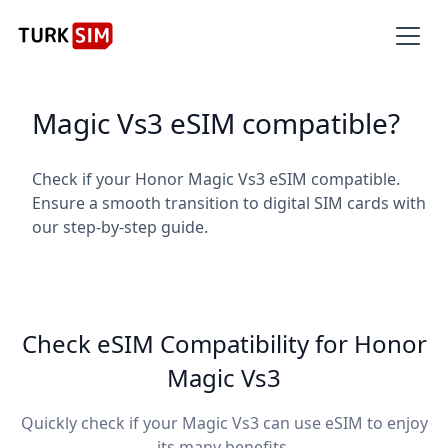
Magic Vs3 eSIM compatible?
Check if your Honor Magic Vs3 eSIM compatible.
Ensure a smooth transition to digital SIM cards with
our step-by-step guide.
Check eSIM Compatibility for Honor
Magic Vs3
Quickly check if your Magic Vs3 can use eSIM to enjoy
its many benefits.