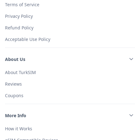
Terms of Service
Privacy Policy
Refund Policy
Acceptable Use Policy
About Us
About TurkSIM
Reviews
Coupons
More Info
How it Works