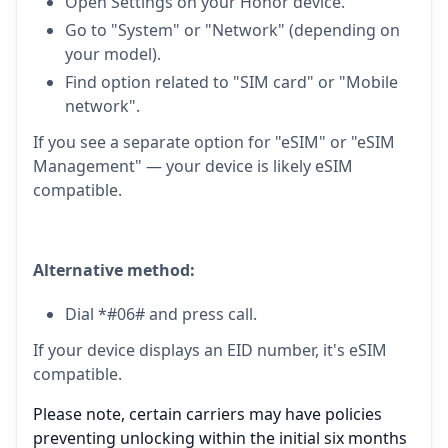
Open Settings on your Honor device.
Go to "System" or "Network" (depending on
your model).
Find option related to "SIM card" or "Mobile
network".
If you see a separate option for "eSIM" or "eSIM
Management" — your device is likely eSIM
compatible.
Alternative method:
Dial *#06# and press call.
If your device displays an EID number, it's eSIM
compatible.
Please note, certain carriers may have policies
preventing unlocking within the initial six months