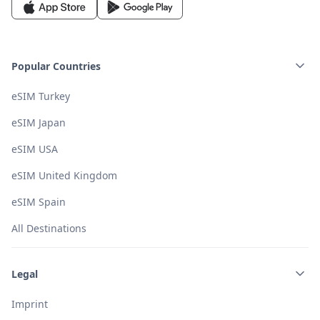
Popular Countries
eSIM Turkey
eSIM Japan
eSIM USA
eSIM United Kingdom
eSIM Spain
All Destinations
Legal
Imprint