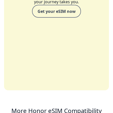
your journey takes you.
Get your eSIM now
More Honor eSIM Compatibility