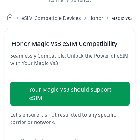
eSIM Compatible Devices
Honor
Magic Vs3
Honor Magic Vs3 eSIM Compatibility
Seamlessly Compatible: Unlock the Power of eSIM
with Your Magic Vs3
Your Magic Vs3 should support
eSIM
Let's ensure it's not restricted to any specific
carrier or network.