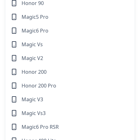
Honor 90
Magic5 Pro
Magic6 Pro
Magic Vs
Magic V2
Honor 200
Honor 200 Pro
Magic V3
Magic Vs3
Magic6 Pro RSR