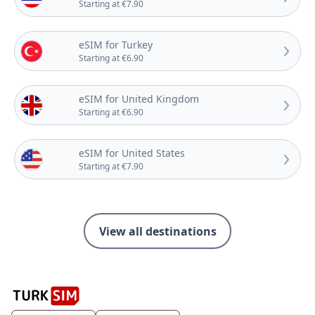
Starting at €7.90
eSIM for Turkey
Starting at €6.90
eSIM for United Kingdom
Starting at €6.90
eSIM for United States
Starting at €7.90
View all destinations