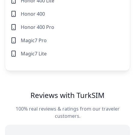
Honor 400 Lite
Honor 400
Honor 400 Pro
Magic7 Pro
Magic7 Lite
Reviews with TurkSIM
100% real reviews & ratings from our traveler
customers.