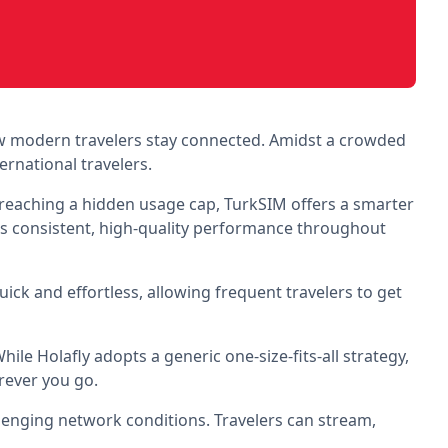
w modern travelers stay connected. Amidst a crowded
ernational travelers.
r reaching a hidden usage cap, TurkSIM offers a smarter
es consistent, high-quality performance throughout
quick and effortless, allowing frequent travelers to get
ile Holafly adopts a generic one-size-fits-all strategy,
erever you go.
llenging network conditions. Travelers can stream,