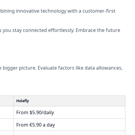
ombining innovative technology with a customer-first
you stay connected effortlessly. Embrace the future
e bigger picture. Evaluate factors like data allowances,
Holafly
From $5.90/daily
From €5.90 a day