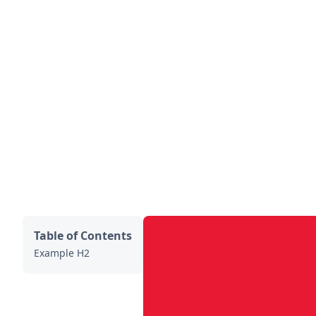
Table of Contents
Example H2