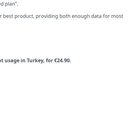
ed plan”.
ur best product, providing both enough data for most
t usage in Turkey, for €24.90.