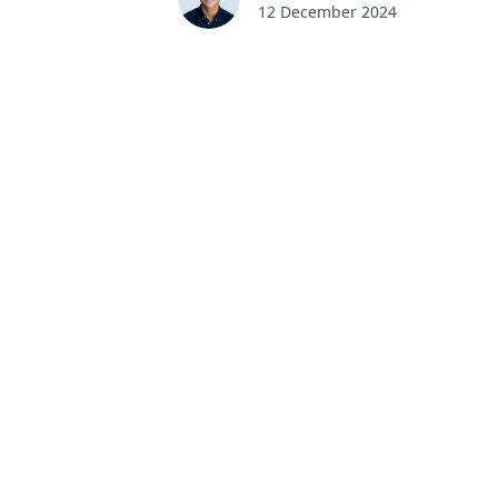
12 December 2024