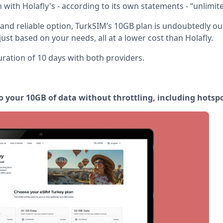
an with Holafly's - according to its own statements - “unlimit
 and reliable option, TurkSIM’s 10GB plan is undoubtedly o
djust based on your needs, all at a lower cost than Holafly.
ration of 10 days with both providers.
o your 10GB of data without throttling, including hotspo