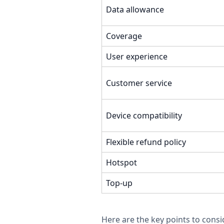
Data allowance
Coverage
User experience
Customer service
Device compatibility
Flexible refund policy
Hotspot
Top-up
Here are the key points to consi