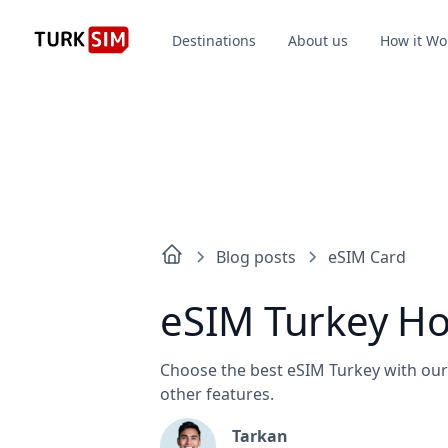
Destinations
About us
How it Wo
Blog posts
eSIM Card
eSIM Turkey Hol
Choose the best eSIM Turkey with our 
other features.
Tarkan