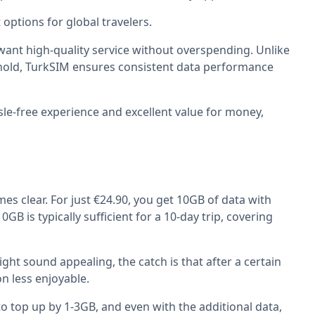
options for global travelers.
 want high-quality service without overspending. Unlike
eshold, TurkSIM ensures consistent data performance
sle-free experience and excellent value for money,
es clear. For just €24.90, you get 10GB of data with
B is typically sufficient for a 10-day trip, covering
ght sound appealing, the catch is that after a certain
n less enjoyable.
 to top up by 1-3GB, and even with the additional data,