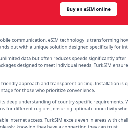
Buy an eSIM online
 mobile communication, eSIM technology is transforming ho
nds out with a unique solution designed specifically for int
 unlimited data but often reduces speeds significantly afte
 packages designed to meet individual needs, TurkSIM ensur
r-friendly approach and transparent pricing. Installation is 
vantage for those who prioritize convenience.
 its deep understanding of country-specific requirements. Wh
ons for different regions, ensuring optimal connectivity wh
able internet access, TurkSIM excels even in areas with cha
essly, knowing they have a connection they can trust.