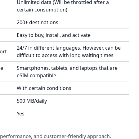
Unlimited data (Will be throttled after a
certain consumption)
200+ destinations
Easy to buy, install, and activate
24/7 in different languages. However, can be
ort
difficult to access with long waiting times
re
Smartphones, tablets, and laptops that are
eSIM compatible
With certain conditions
500 MB/daily
Yes
ata performance, and customer-friendly approach.