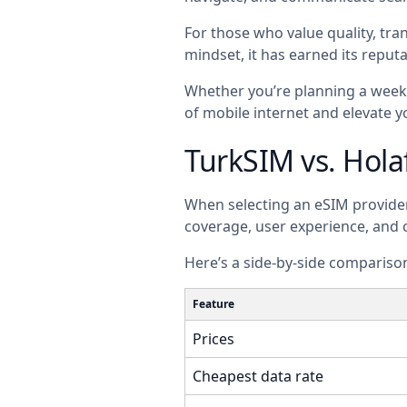
For those who value quality, tran
mindset, it has earned its reputa
Whether you’re planning a weeke
of mobile internet and elevate y
TurkSIM vs. Hola
When selecting an eSIM provider a
coverage, user experience, and
Here’s a side-by-side comparison
Feature
Prices
Cheapest data rate