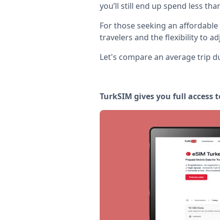
you’ll still end up spend less th
For those seeking an affordable
travelers and the flexibility to a
Let's compare an average trip du
TurkSIM gives you full access t