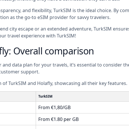
sparency, and flexibility, TurkSIM is the ideal choice. By c
tion as the go-to eSIM provider for savvy travelers.
nd city escape or an extended adventure, TurkSIM ensures 
our travel experience with TurkSIM!
fly: Overall comparison
nd data plan for your travels, it’s essential to consider th
 customer support.
 of TurkSIM and Holafly, showcasing all their key features.
TurkSIM
From €1,80/GB
From €1.80 per GB