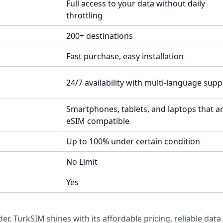
Full access to your data without daily
throttling
200+ destinations
Fast purchase, easy installation
24/7 availability with multi-language supp
Smartphones, tablets, and laptops that a
eSIM compatible
Up to 100% under certain condition
No Limit
Yes
der. TurkSIM shines with its affordable pricing, reliable d