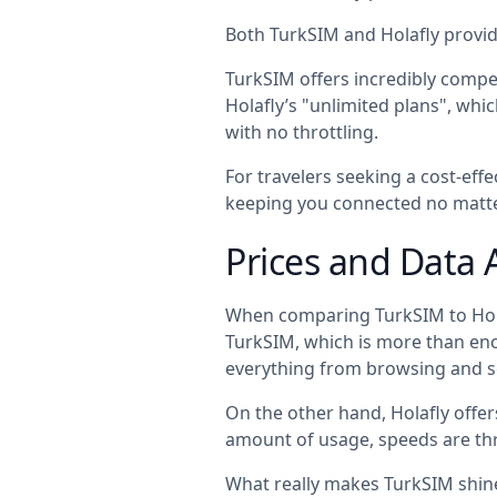
Both TurkSIM and Holafly provide
TurkSIM offers incredibly compet
Holafly’s "unlimited plans", wh
with no throttling.
For travelers seeking a cost-eff
keeping you connected no matte
Prices and Data 
When comparing TurkSIM to Hola
TurkSIM, which is more than enoug
everything from browsing and s
On the other hand, Holafly offer
amount of usage, speeds are thr
What really makes TurkSIM shine i