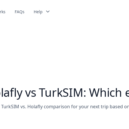
rks
FAQs
Help
Get 5% of discount using the code:
MYESIM2026
afly vs TurkSIM: Which e
TurkSIM vs. Holafly comparison for your next trip based on