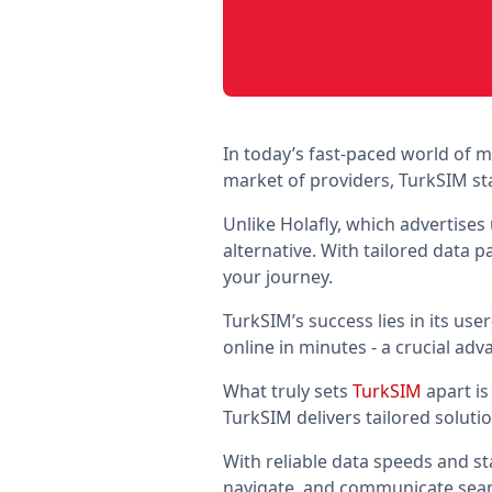
In today’s fast-paced world of
market of providers, TurkSIM sta
Unlike Holafly, which advertises
alternative. With tailored data
your journey.
TurkSIM’s success lies in its use
online in minutes - a crucial ad
What truly sets
TurkSIM
apart is
TurkSIM delivers tailored soluti
With reliable data speeds and st
navigate, and communicate seaml