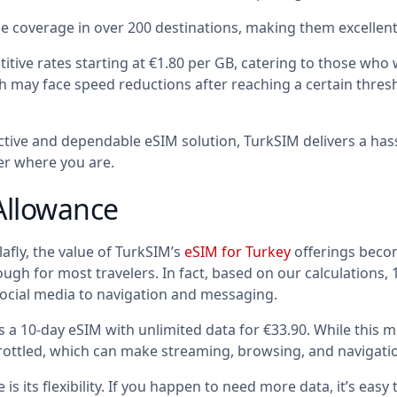
 coverage in over 200 destinations, making them excellent 
itive rates starting at €1.80 per GB, catering to those who
ich may face speed reductions after reaching a certain thr
ective and dependable eSIM solution, TurkSIM delivers a has
r where you are.
Allowance
fly, the value of TurkSIM’s
eSIM for Turkey
offerings becom
h for most travelers. In fact, based on our calculations, 10G
ocial media to navigation and messaging.
s a 10-day eSIM with unlimited data for €33.90. While this mi
ottled, which can make streaming, browsing, and navigatio
s its flexibility. If you happen to need more data, it’s easy