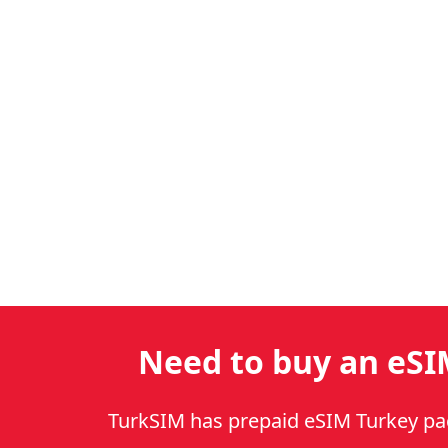
Need to buy an eSI
TurkSIM has prepaid eSIM Turkey p