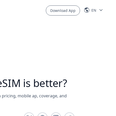
EN
Download App
SIM is better?
 pricing, mobile ap, coverage, and