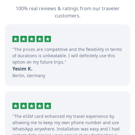
100% real reviews & ratings from our traveler
customers.
"The prices are competitive and the flexibility in terms
of durations is unbeatable. I will definitely use this
option on my future trips."
Yesim K.
Berlin, Germany
"The eSIM card enhanced my travel experience by
allowing me to keep my own phone number and use
WhatsApp anywhere. Installation was easy and I had