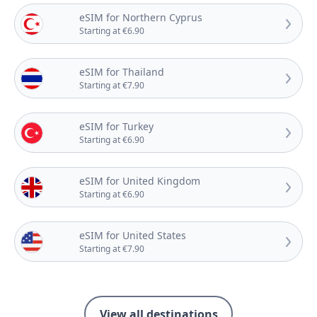
eSIM for Northern Cyprus
Starting at €6.90
eSIM for Thailand
Starting at €7.90
eSIM for Turkey
Starting at €6.90
eSIM for United Kingdom
Starting at €6.90
eSIM for United States
Starting at €7.90
View all destinations