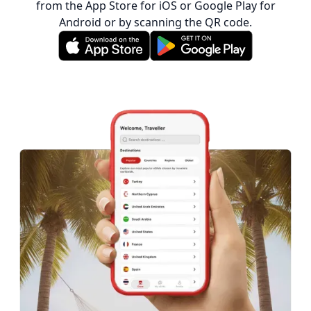
from the App Store for iOS or Google Play for
Android or by scanning the QR code.