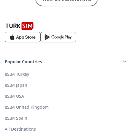
Popular Countries
eSIM Turkey
eSIM Japan
eSIM USA
eSIM United Kingdom
eSIM Spain
All Destinations