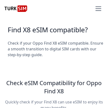
Find X8 eSIM compatible?
Check if your Oppo Find X8 eSIM compatible. Ensure
a smooth transition to digital SIM cards with our
step-by-step guide.
Check eSIM Compatibility for Oppo
Find X8
Quickly check if your Find X8 can use eSIM to enjoy its
many benefits.