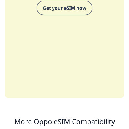
Get your eSIM now
More Oppo eSIM Compatibility