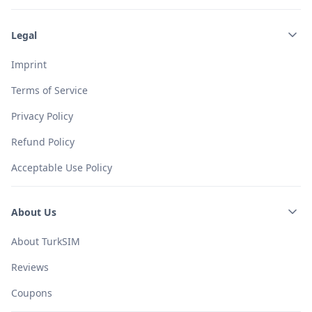
Legal
Imprint
Terms of Service
Privacy Policy
Refund Policy
Acceptable Use Policy
About Us
About TurkSIM
Reviews
Coupons