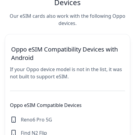
Devices
Our eSIM cards also work with the following Oppo
devices.
Oppo eSIM Compatibility Devices with
Android
If your Oppo device model is not in the list, it was
not built to support eSIM.
Oppo eSIM Compatible Devices
Reno6 Pro 5G
Find N2 Flip