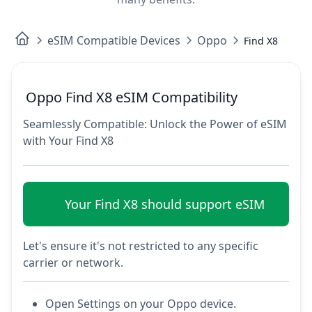
eSIM Compatible Devices
Oppo
Find X8
Oppo Find X8 eSIM Compatibility
Seamlessly Compatible: Unlock the Power of eSIM
with Your Find X8
Your Find X8 should support eSIM
Let's ensure it's not restricted to any specific
carrier or network.
Open Settings on your Oppo device.