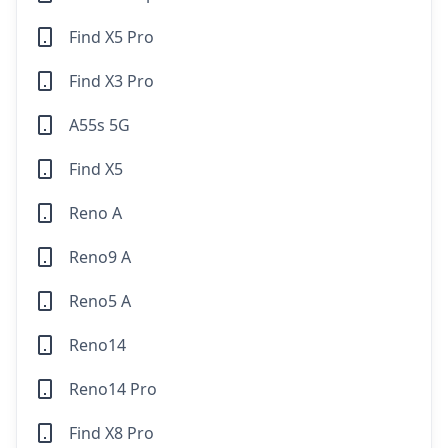
Find X5 Pro
Find X3 Pro
A55s 5G
Find X5
Reno A
Reno9 A
Reno5 A
Reno14
Reno14 Pro
Find X8 Pro