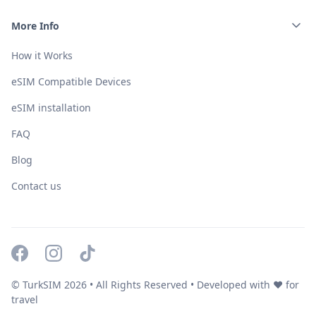
More Info
How it Works
eSIM Compatible Devices
eSIM installation
FAQ
Blog
Contact us
© TurkSIM
2026
• All Rights Reserved • Developed with ❤️ for
travel