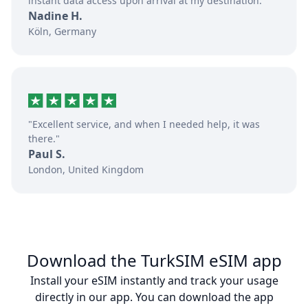
instant data access upon arrival at my destination."
Nadine H.
Köln, Germany
"Excellent service, and when I needed help, it was
there."
Paul S.
London, United Kingdom
Download the TurkSIM eSIM app
Install your eSIM instantly and track your usage
directly in our app. You can download the app