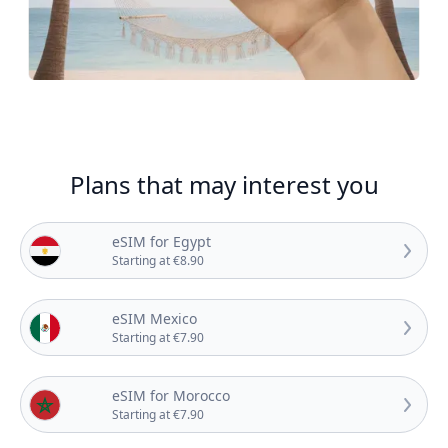
Plans that may interest you
eSIM for Egypt
Starting at €8.90
eSIM Mexico
Starting at €7.90
eSIM for Morocco
Starting at €7.90