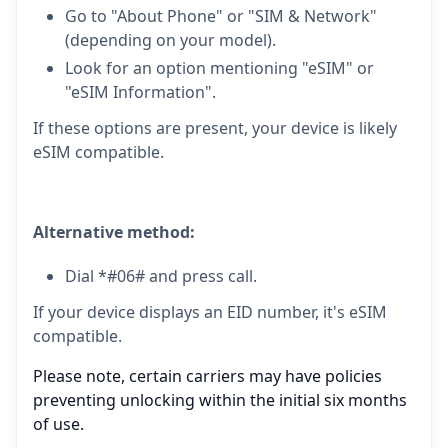
Go to "About Phone" or "SIM & Network"
(depending on your model).
Look for an option mentioning "eSIM" or
"eSIM Information".
If these options are present, your device is likely
eSIM compatible.
Alternative method:
Dial *#06# and press call.
If your device displays an EID number, it's eSIM
compatible.
Please note, certain carriers may have policies
preventing unlocking within the initial six months
of use.