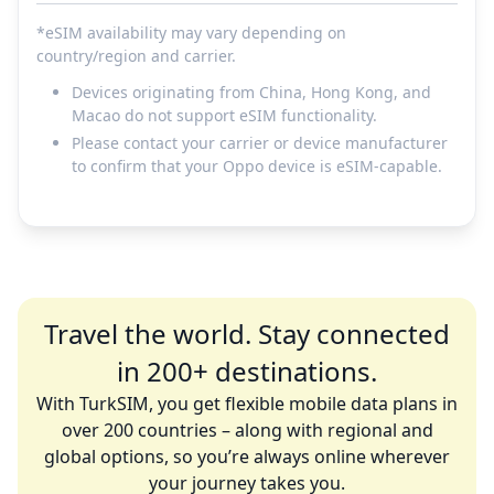
*eSIM availability may vary depending on
country/region and carrier.
Devices originating from China, Hong Kong, and
Macao do not support eSIM functionality.
Please contact your carrier or device manufacturer
to confirm that your Oppo device is eSIM-capable.
Travel the world. Stay connected
in 200+ destinations.
With TurkSIM, you get flexible mobile data plans in
over 200 countries – along with regional and
global options, so you’re always online wherever
your journey takes you.