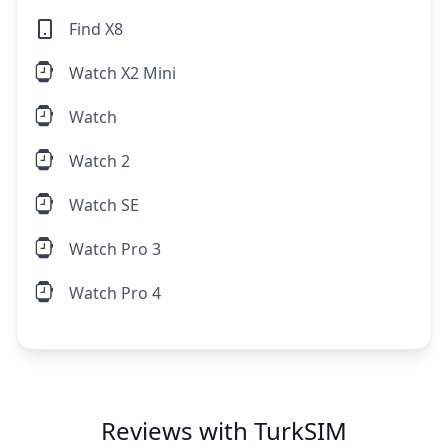
Find X8
Watch X2 Mini
Watch
Watch 2
Watch SE
Watch Pro 3
Watch Pro 4
Reviews with TurkSIM