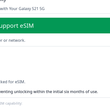
with Your Galaxy S21 5G
support eSIM
ier or network.
ocked for eSIM.
venting unlocking within the initial six months of use.
M capability: