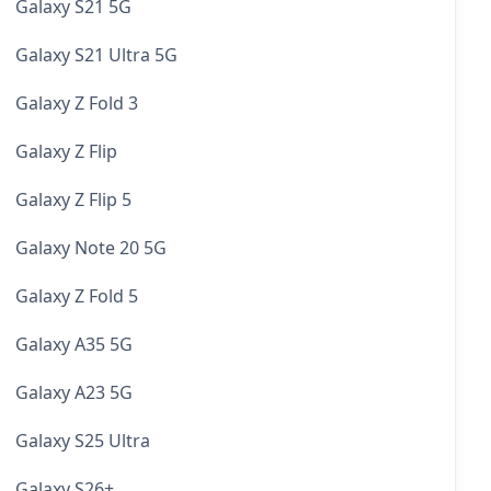
Galaxy S21 5G
Galaxy S21 Ultra 5G
Galaxy Z Fold 3
Galaxy Z Flip
Galaxy Z Flip 5
Galaxy Note 20 5G
Galaxy Z Fold 5
Galaxy A35 5G
Galaxy A23 5G
Galaxy S25 Ultra
Galaxy S26+