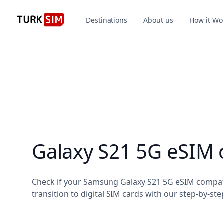
Destinations
About us
How it Wo
Galaxy S21 5G eSIM 
Check if your Samsung Galaxy S21 5G eSIM compat
transition to digital SIM cards with our step-by-ste