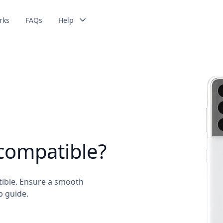
rks
FAQs
Help
compatible?
ible. Ensure a smooth
p guide.