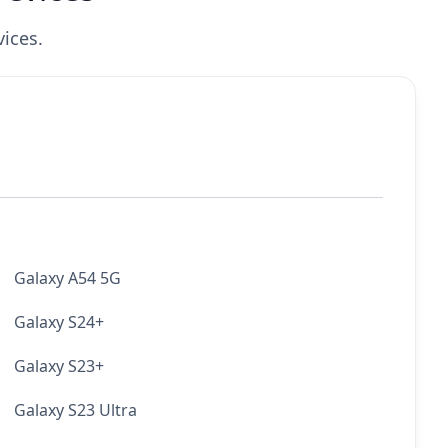
ices.
Galaxy A54 5G
Galaxy S24+
Galaxy S23+
Galaxy S23 Ultra