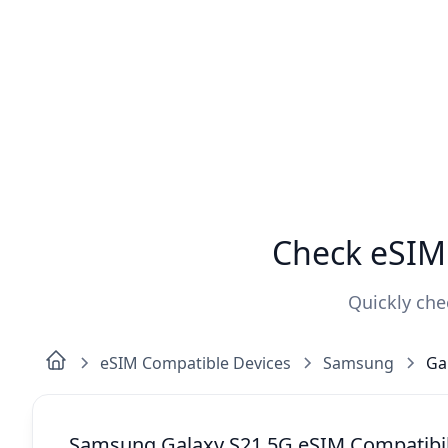
Check eSIM 
Quickly che
eSIM Compatible Devices
Samsung
Ga
Samsung Galaxy S21 5G eSIM Compatibil