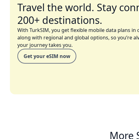
Travel the world. Stay con
200+ destinations.
With TurkSIM, you get flexible mobile data plans in 
along with regional and global options, so you’re a
your journey takes you.
Get your eSIM now
More 