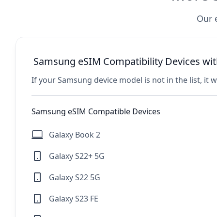
Our 
Samsung eSIM Compatibility Devices wit
If your Samsung device model is not in the list, it 
Samsung eSIM Compatible Devices
Galaxy Book 2
Galaxy S22+ 5G
Galaxy S22 5G
Galaxy S23 FE