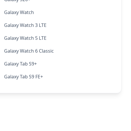
Galaxy Watch
Galaxy Watch 3 LTE
Galaxy Watch 5 LTE
Galaxy Watch 6 Classic
Galaxy Tab S9+
Galaxy Tab S9 FE+