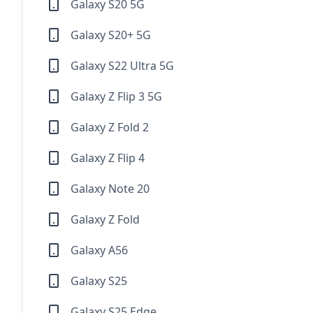
Galaxy S20 5G
Galaxy S20+ 5G
Galaxy S22 Ultra 5G
Galaxy Z Flip 3 5G
Galaxy Z Fold 2
Galaxy Z Flip 4
Galaxy Note 20
Galaxy Z Fold
Galaxy A56
Galaxy S25
Galaxy S25 Edge