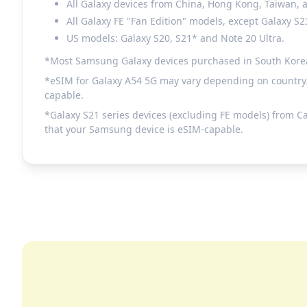
All Galaxy devices from China, Hong Kong, Taiwan,
All Galaxy FE "Fan Edition" models, except Galaxy S2
US models: Galaxy S20, S21* and Note 20 Ultra.
*Most Samsung Galaxy devices purchased in South Korea do
*eSIM for Galaxy A54 5G may vary depending on country/r
capable.
*Galaxy S21 series devices (excluding FE models) from C
that your Samsung device is eSIM-capable.