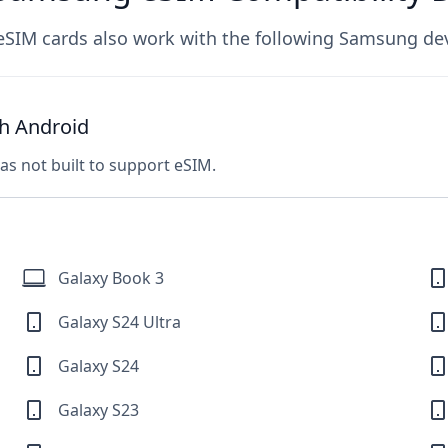
eSIM cards also work with the following Samsung dev
h Android
was not built to support eSIM.
Galaxy Book 3
Galaxy S24 Ultra
Galaxy S24
Galaxy S23