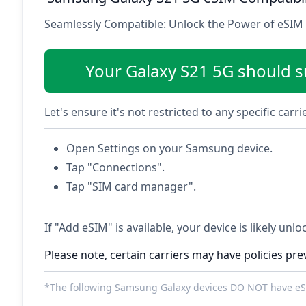
Seamlessly Compatible: Unlock the Power of eSIM 
Your Galaxy S21 5G should 
Let's ensure it's not restricted to any specific carr
Open Settings on your Samsung device.
Tap "Connections".
Tap "SIM card manager".
If "Add eSIM" is available, your device is likely unl
Please note, certain carriers may have policies pre
*The following Samsung Galaxy devices DO NOT have eSI