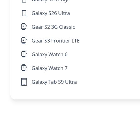
Galaxy S26 Ultra
Gear S2 3G Classic
Gear S3 Frontier LTE
Galaxy Watch 6
Galaxy Watch 7
Galaxy Tab S9 Ultra