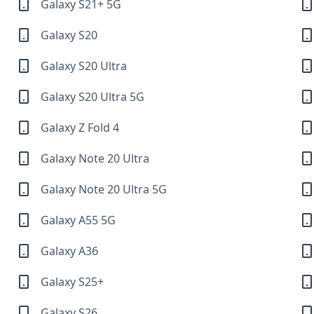
Galaxy S21+ 5G
Galaxy S20
Galaxy S20 Ultra
Galaxy S20 Ultra 5G
Galaxy Z Fold 4
Galaxy Note 20 Ultra
Galaxy Note 20 Ultra 5G
Galaxy A55 5G
Galaxy A36
Galaxy S25+
Galaxy S26