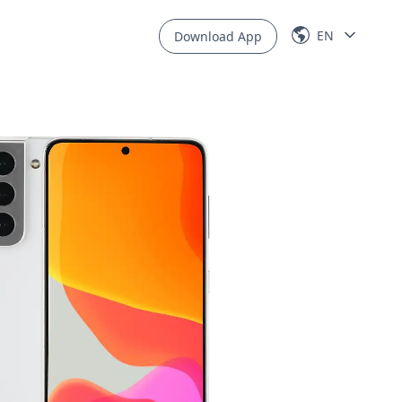
EN
Download App