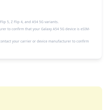
ip 5, Z Flip 4, and A54 5G variants.
rer to confirm that your Galaxy A54 5G device is eSIM-
ontact your carrier or device manufacturer to confirm