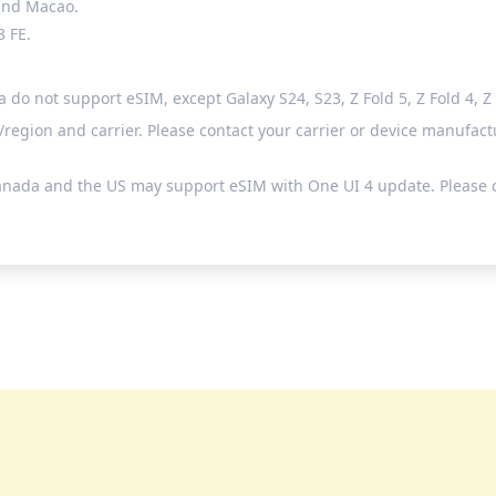
 and Macao.
3 FE.
 not support eSIM, except Galaxy S24, S23, Z Fold 5, Z Fold 4, Z Fl
egion and carrier. Please contact your carrier or device manufactu
anada and the US may support eSIM with One UI 4 update. Please c