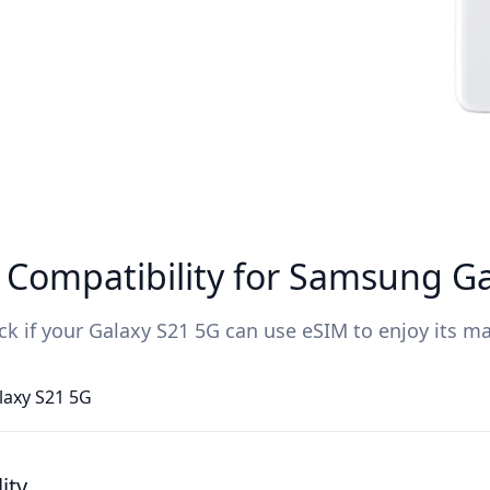
Compatibility for Samsung Ga
ck if your Galaxy S21 5G can use eSIM to enjoy its ma
laxy S21 5G
ity