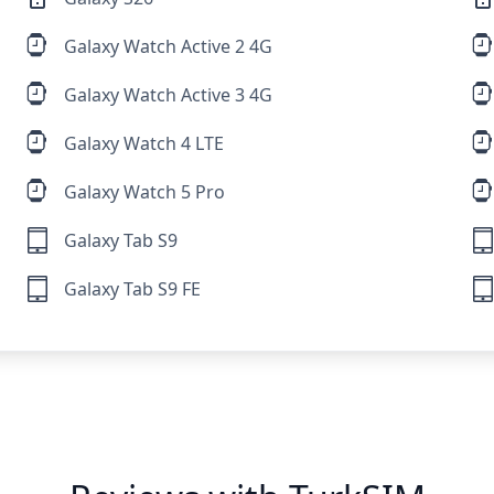
Galaxy Watch Active 2 4G
Galaxy Watch Active 3 4G
Galaxy Watch 4 LTE
Galaxy Watch 5 Pro
Galaxy Tab S9
Galaxy Tab S9 FE