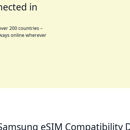
nected in
over 200 countries –
lways online wherever
Samsung eSIM Compatibility D