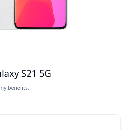
laxy S21 5G
ny benefits.