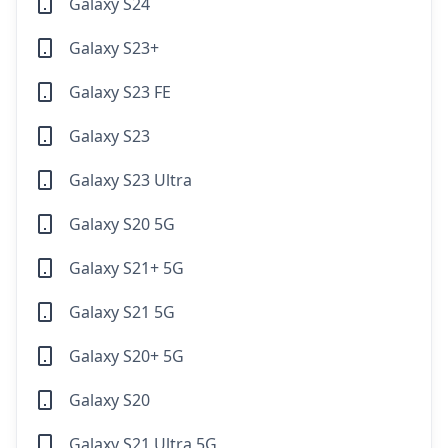
Galaxy S24
Galaxy S23+
Galaxy S23 FE
Galaxy S23
Galaxy S23 Ultra
Galaxy S20 5G
Galaxy S21+ 5G
Galaxy S21 5G
Galaxy S20+ 5G
Galaxy S20
Galaxy S21 Ultra 5G