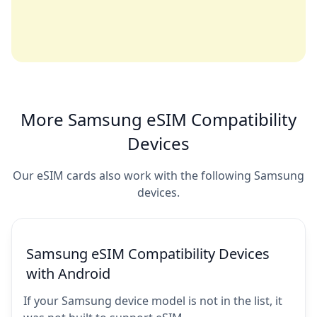
More Samsung eSIM Compatibility
Devices
Our eSIM cards also work with the following Samsung
devices.
Samsung eSIM Compatibility Devices
with Android
If your Samsung device model is not in the list, it