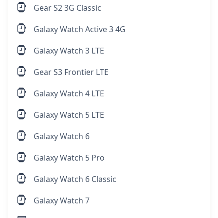
Gear S2 3G Classic
Galaxy Watch Active 3 4G
Galaxy Watch 3 LTE
Gear S3 Frontier LTE
Galaxy Watch 4 LTE
Galaxy Watch 5 LTE
Galaxy Watch 6
Galaxy Watch 5 Pro
Galaxy Watch 6 Classic
Galaxy Watch 7