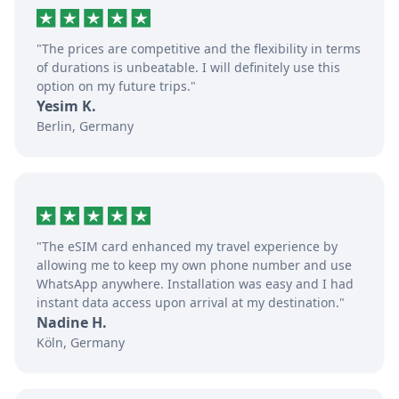
"The prices are competitive and the flexibility in terms
of durations is unbeatable. I will definitely use this
option on my future trips."
Yesim K.
Berlin, Germany
"The eSIM card enhanced my travel experience by
allowing me to keep my own phone number and use
WhatsApp anywhere. Installation was easy and I had
instant data access upon arrival at my destination."
Nadine H.
Köln, Germany