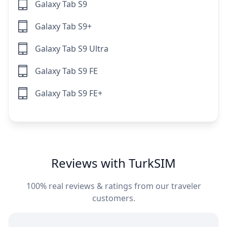
Galaxy Tab S9
Galaxy Tab S9+
Galaxy Tab S9 Ultra
Galaxy Tab S9 FE
Galaxy Tab S9 FE+
Reviews with TurkSIM
100% real reviews & ratings from our traveler
customers.