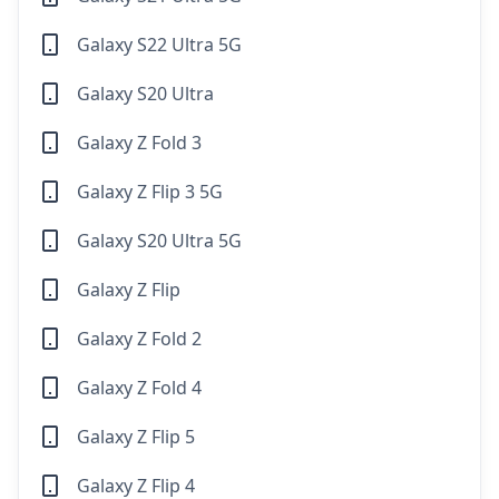
Galaxy S22 Ultra 5G
Galaxy S20 Ultra
Galaxy Z Fold 3
Galaxy Z Flip 3 5G
Galaxy S20 Ultra 5G
Galaxy Z Flip
Galaxy Z Fold 2
Galaxy Z Fold 4
Galaxy Z Flip 5
Galaxy Z Flip 4