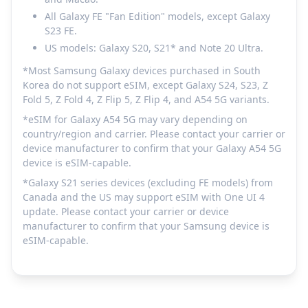
All Galaxy FE "Fan Edition" models, except Galaxy
S23 FE.
US models: Galaxy S20, S21* and Note 20 Ultra.
*Most Samsung Galaxy devices purchased in South
Korea do not support eSIM, except Galaxy S24, S23, Z
Fold 5, Z Fold 4, Z Flip 5, Z Flip 4, and A54 5G variants.
*eSIM for Galaxy A54 5G may vary depending on
country/region and carrier. Please contact your carrier or
device manufacturer to confirm that your Galaxy A54 5G
device is eSIM-capable.
*Galaxy S21 series devices (excluding FE models) from
Canada and the US may support eSIM with One UI 4
update. Please contact your carrier or device
manufacturer to confirm that your Samsung device is
eSIM-capable.