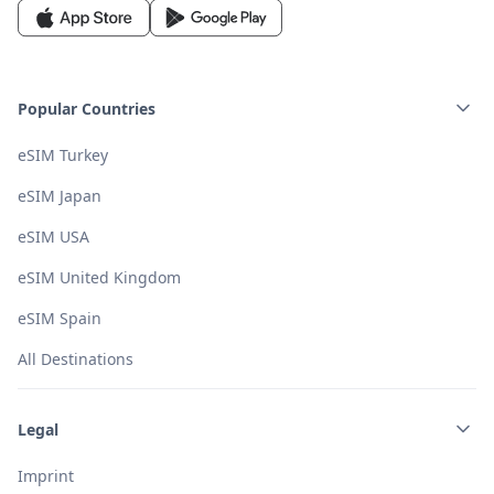
Popular Countries
eSIM Turkey
eSIM Japan
eSIM USA
eSIM United Kingdom
eSIM Spain
All Destinations
Legal
Imprint