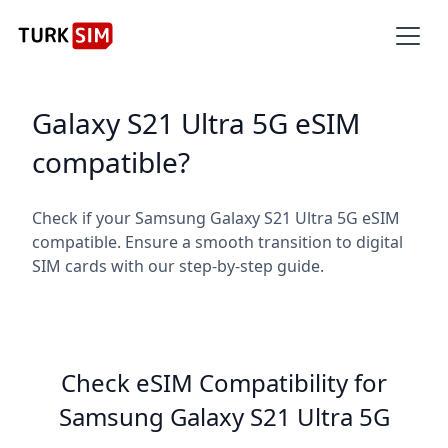
Galaxy S21 Ultra 5G eSIM
compatible?
Check if your Samsung Galaxy S21 Ultra 5G eSIM
compatible. Ensure a smooth transition to digital
SIM cards with our step-by-step guide.
Check eSIM Compatibility for
Samsung Galaxy S21 Ultra 5G