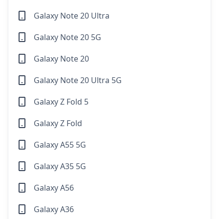
Galaxy Note 20 Ultra
Galaxy Note 20 5G
Galaxy Note 20
Galaxy Note 20 Ultra 5G
Galaxy Z Fold 5
Galaxy Z Fold
Galaxy A55 5G
Galaxy A35 5G
Galaxy A56
Galaxy A36