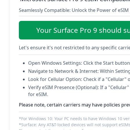
Seamlessly Compatible: Unlock the Power of eSIM 
Your Surface Pro 9 should s
Let's ensure it's not restricted to any specific carr
Open Windows Settings: Click the Start button 
Navigate to Network & Internet: Within Settin
Look for Cellular Option: Check if a "Cellular" 
Verify eSIM Presence (Optional): If a "Cellular" 
for eSIM.
Please note, certain carriers may have policies pre
*For Windows 10: Your PC needs to have Windows 10 versi
*Surface: Any AT&T-locked devices will not support eSIMs