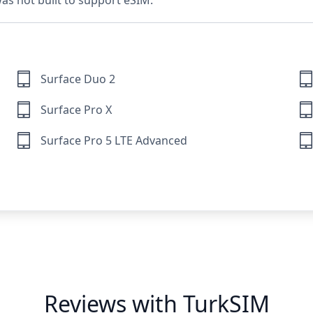
 was not built to support eSIM.
Surface Duo 2
Surface Pro X
Surface Pro 5 LTE Advanced
Reviews with TurkSIM