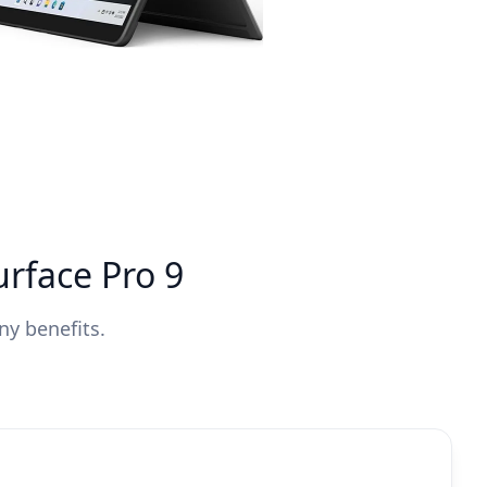
urface Pro 9
ny benefits.