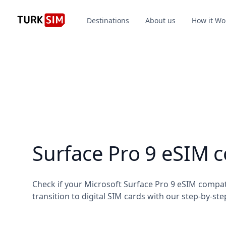
Destinations
About us
How it Wo
Surface Pro 9 eSIM 
Check if your Microsoft Surface Pro 9 eSIM compa
transition to digital SIM cards with our step-by-ste