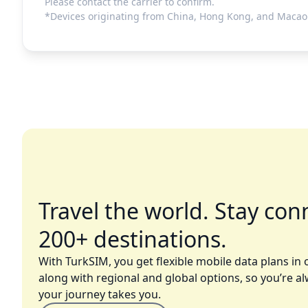
Please contact the carrier to confirm.
*Devices originating from China, Hong Kong, and Macao 
Travel the world. Stay con
200+ destinations.
With TurkSIM, you get flexible mobile data plans in 
along with regional and global options, so you’re a
your journey takes you.