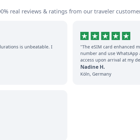
0% real reviews & ratings from our traveler custome
durations is unbeatable. I
"The eSIM card enhanced my
number and use WhatsApp an
access upon arrival at my de
Nadine H.
Köln, Germany