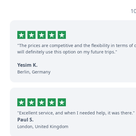
10
"The prices are competitive and the flexibility in terms of 
will definitely use this option on my future trips."
Yesim K.
Berlin, Germany
"Excellent service, and when I needed help, it was there."
Paul S.
London, United Kingdom