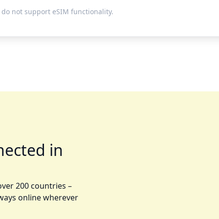
do not support eSIM functionality.
nected in
over 200 countries –
lways online wherever