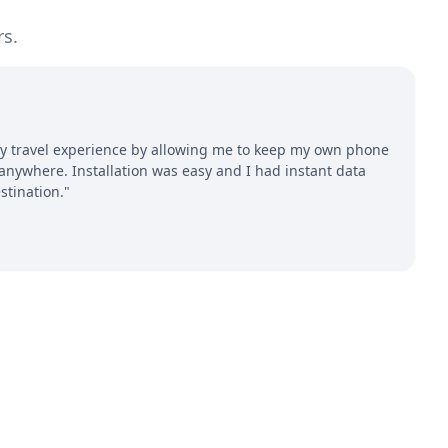
rs.
 travel experience by allowing me to keep my own phone
ywhere. Installation was easy and I had instant data
stination."