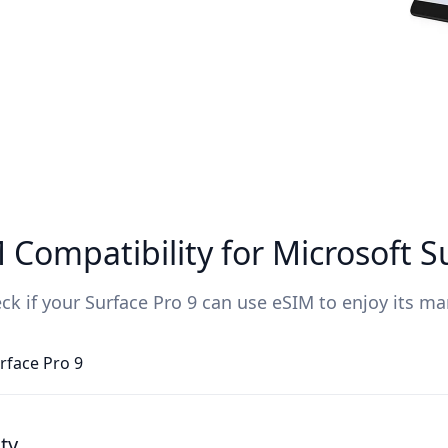
Compatibility for Microsoft S
ck if your Surface Pro 9 can use eSIM to enjoy its ma
rface Pro 9
ty