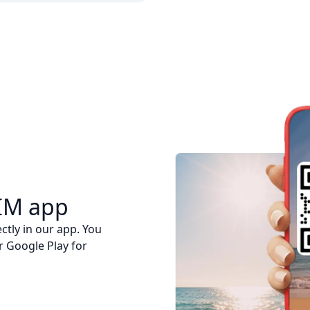
IM app
ctly in our app. You
r Google Play for