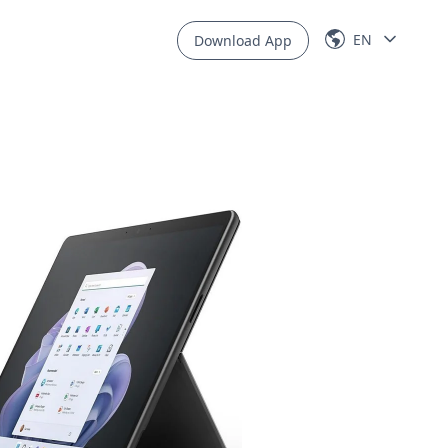
EN
Download App