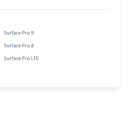
Surface Pro 9
Surface Pro 8
Surface Pro LTE