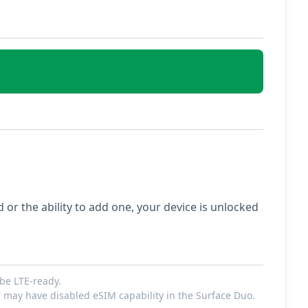
ed or the ability to add one, your device is unlocked
be LTE-ready.
r may have disabled eSIM capability in the Surface Duo.