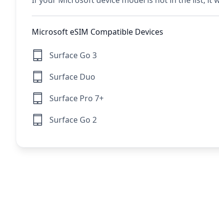
If your Microsoft device model is not in the list, it
Microsoft eSIM Compatible Devices
Surface Go 3
Surface Duo
Surface Pro 7+
Surface Go 2