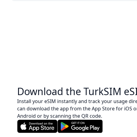
Download the TurkSIM eS
Install your eSIM instantly and track your usage dire
can download the app from the App Store for iOS o
Android or by scanning the QR code.