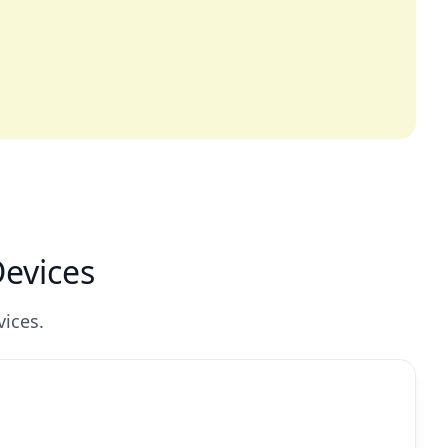
Devices
vices.