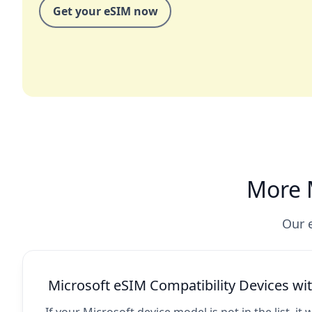
Get your eSIM now
More M
Our e
Microsoft eSIM Compatibility Devices w