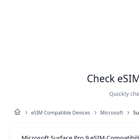
Check eSIM 
Quickly che
eSIM Compatible Devices
Microsoft
Su
Microsoft Surface Pro 9 eSIM Compatibili