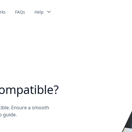
rks
FAQs
Help
compatible?
tible. Ensure a smooth
p guide.