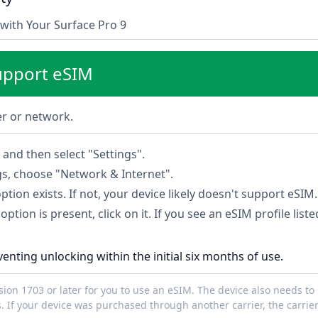
with Your Surface Pro 9
upport eSIM
ier or network.
and then select "Settings".
gs, choose "Network & Internet".
option exists. If not, your device likely doesn't support eSIM.
option is present, click on it. If you see an eSIM profile list
venting unlocking within the initial six months of use.
on 1703 or later for you to use an eSIM. The device also needs to 
. If your device was purchased through another carrier, the carrie