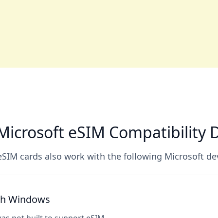
icrosoft eSIM Compatibility 
SIM cards also work with the following Microsoft de
ith Windows